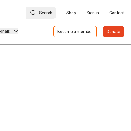
Search
Shop
Sign in
Contact
ionals
Become a member
Donate