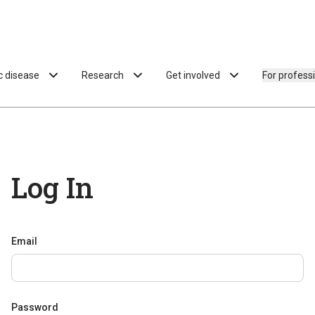
ac disease
Research
Get involved
For profess
Log In
Email
Password