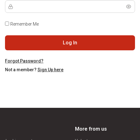
Remember Me
Log In
Forgot Password?
Not a member?
Sign Up here
More from us