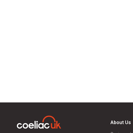
About Us