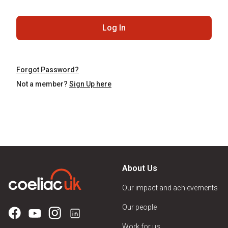
Log In
Forgot Password?
Not a member?
Sign Up here
About Us
Our impact and achievements
Our people
Work for us