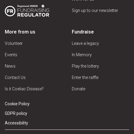
Sign up to our newsletter
More from us
Fundraise
Volunteer
Leave a legacy
Events
In Memory
News
Play the lottery
Contact Us
Enter the raffle
Is it Coeliac Disease?
Donate
Cookie Policy
GDPR policy
Accessibility