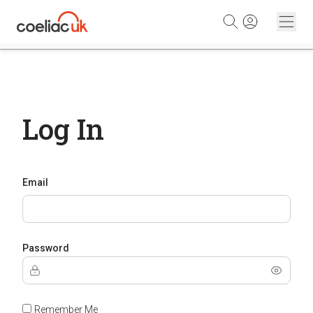
Skip to content
Log In
Email
Password
Remember Me