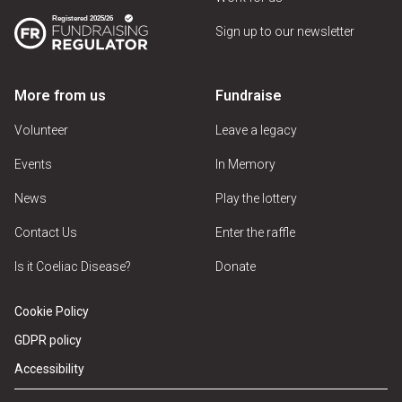
Sign up to our newsletter
More from us
Fundraise
Volunteer
Leave a legacy
Events
In Memory
News
Play the lottery
Contact Us
Enter the raffle
Is it Coeliac Disease?
Donate
Cookie Policy
GDPR policy
Accessibility