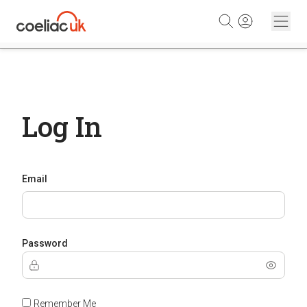
Skip to content
Log In
Email
Password
Remember Me