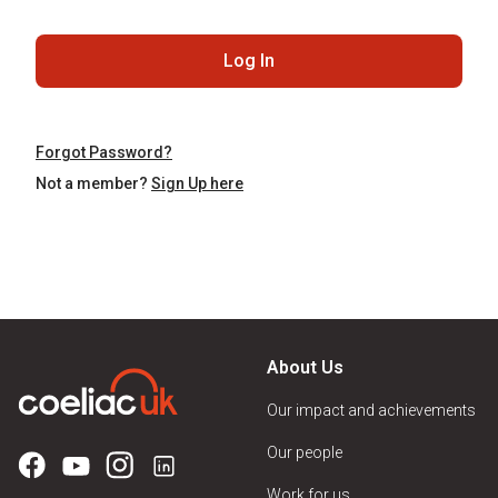
Log In
Forgot Password?
Not a member?
Sign Up here
About Us
Our impact and achievements
Our people
Work for us