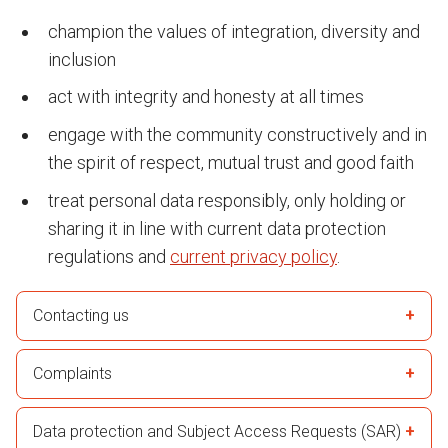
champion the values of integration, diversity and
inclusion
act with integrity and honesty at all times
engage with the community constructively and in
the spirit of respect, mutual trust and good faith
treat personal data responsibly, only holding or
sharing it in line with current data protection
regulations and
current privacy policy
.
Contacting us
Complaints
Data protection and Subject Access Requests (SAR)