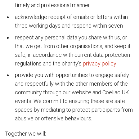
timely and professional manner
acknowledge receipt of emails or letters within
three working days and respond within seven
respect any personal data you share with us, or
that we get from other organisations, and keep it
safe, in accordance with current data protection
regulations and the charity’s
privacy policy
provide you with opportunities to engage safely
and respectfully with the other members of the
community through our website and Coeliac UK
events. We commit to ensuring these are safe
spaces by mediating to protect participants from
abusive or offensive behaviours.
Together we will: