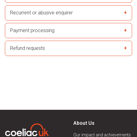
Recurrent or abusive enquirer
Payment processing
Refund requests
About Us
Our impact and achievements