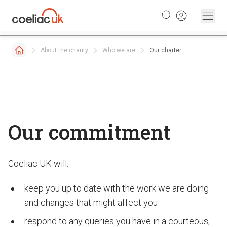
Skip to content
About the charity
Who we are
Our charter
Our commitment
Coeliac UK will:
keep you up to date with the work we are doing
and changes that might affect you
respond to any queries you have in a courteous,