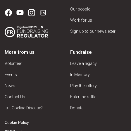
Our people
Work for us
Sign up to our newsletter
More from us
Fundraise
Volunteer
Leave a legacy
Events
In Memory
News
Play the lottery
Contact Us
Enter the raffle
Is it Coeliac Disease?
Donate
Cookie Policy