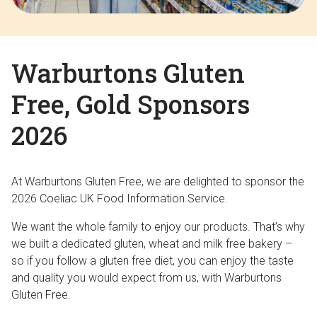
Warburtons Gluten
Free, Gold Sponsors
2026
At Warburtons Gluten Free, we are delighted to sponsor the
2026 Coeliac UK Food Information Service.
We want the whole family to enjoy our products. That’s why
we built a dedicated gluten, wheat and milk free bakery –
so if you follow a gluten free diet, you can enjoy the taste
and quality you would expect from us, with Warburtons
Gluten Free.