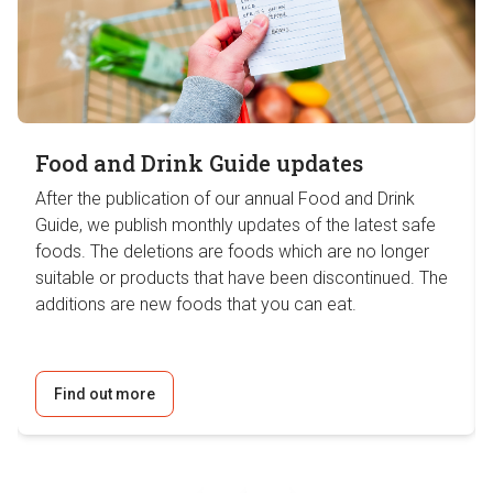
Food and Drink Guide updates
After the publication of our annual Food and Drink
Guide, we publish monthly updates of the latest safe
foods. The deletions are foods which are no longer
suitable or products that have been discontinued. The
additions are new foods that you can eat.
Find out more