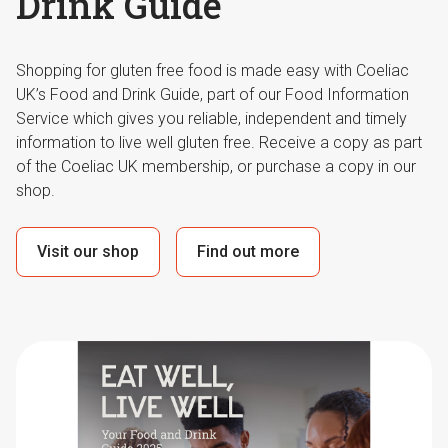
Drink Guide
Shopping for gluten free food is made easy with Coeliac
UK’s Food and Drink Guide, part of our Food Information
Service which gives you reliable, independent and timely
information to live well gluten free. Receive a copy as part
of the Coeliac UK membership, or purchase a copy in our
shop.
Visit our shop
Find out more