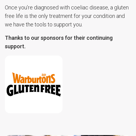
Once you’re diagnosed with coeliac disease, a gluten
free life is the only treatment for your condition and
we have the tools to support you.
Thanks to our sponsors for their continuing
support.