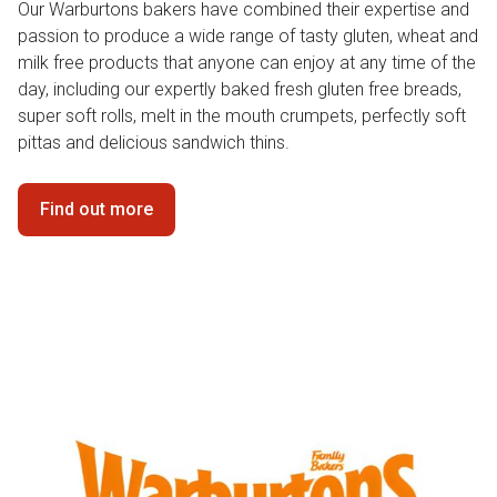
Our Warburtons bakers have combined their expertise and
passion to produce a wide range of tasty gluten, wheat and
milk free products that anyone can enjoy at any time of the
day, including our expertly baked fresh gluten free breads,
super soft rolls, melt in the mouth crumpets, perfectly soft
pittas and delicious sandwich thins.
Find out more