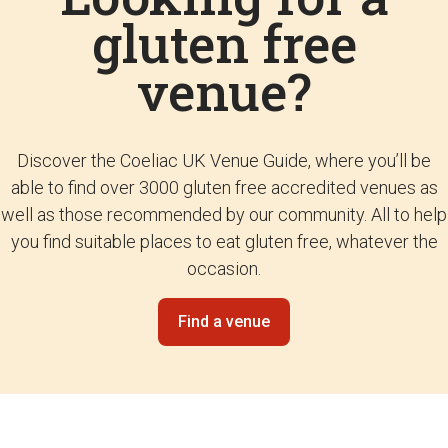
gluten free
venue?
Discover the Coeliac UK Venue Guide, where you’ll be
able to find over 3000 gluten free accredited venues as
well as those recommended by our community. All to help
you find suitable places to eat gluten free, whatever the
occasion.
Find a venue