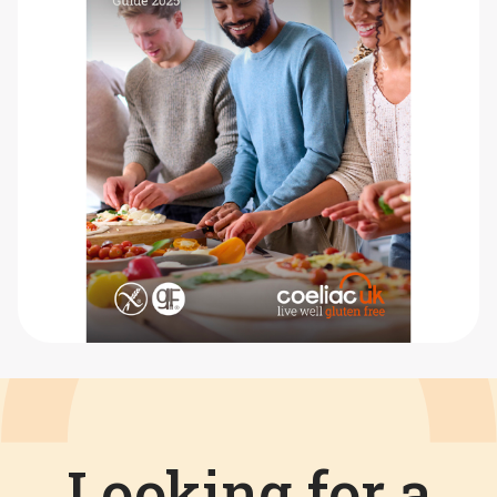
Looking for a