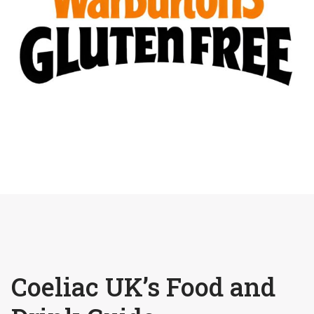
Coeliac UK’s Food and