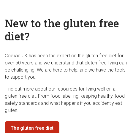
New to the gluten free
diet?
Coeliac UK has been the expert on the gluten free diet for
over 50 years and we understand that gluten free living can
be challenging. We are here to help, and we have the tools
to support you.
Find out more about our resources for living well on a
gluten free diet. From food labelling, keeping healthy, food
safety standards and what happens if you accidently eat
gluten.
The gluten free diet