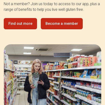
Not a member? Join us today to access to our app, plus a
range of benefits to help you live well gluten free.
Find out more
Become a member