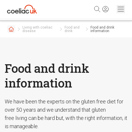
Skip to content
Living with coeliac
Food and
Food and drink
disease
drink
information
Food and drink
information
We have been the experts on the gluten free diet for
over 50 years and we understand that gluten
free living can be hard but, with the right information, it
is manageable.