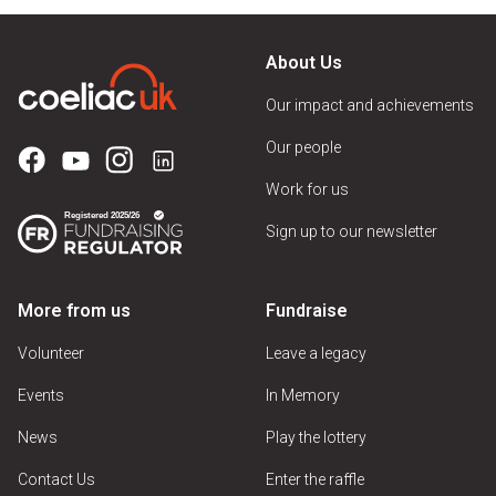
About Us
Our impact and achievements
Our people
Work for us
Sign up to our newsletter
More from us
Fundraise
Volunteer
Leave a legacy
Events
In Memory
News
Play the lottery
Contact Us
Enter the raffle