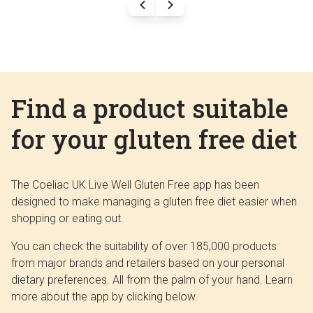
Find a product suitable
for your gluten free diet
The Coeliac UK Live Well Gluten Free app has been
designed to make managing a gluten free diet easier when
shopping or eating out.
You can check the suitability of over 185,000 products
from major brands and retailers based on your personal
dietary preferences. All from the palm of your hand. Learn
more about the app by clicking below.