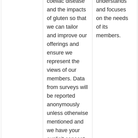
coeliac disease
understands
and the impacts
and focuses
of gluten so that
on the needs
we can tailor
of its
and improve our
members.
offerings and
ensure we
represent the
views of our
members. Data
from surveys will
be reported
anonymously
unless otherwise
mentioned and
we have your