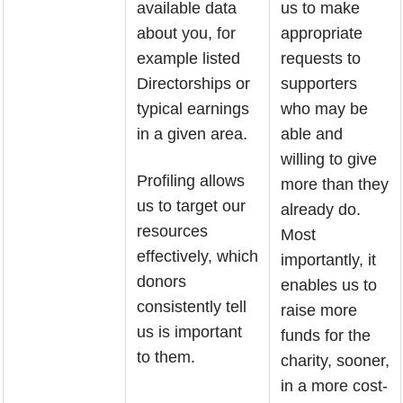
available data
us to make
about you, for
appropriate
example listed
requests to
Directorships or
supporters
typical earnings
who may be
in a given area.
able and
willing to give
Profiling allows
more than they
us to target our
already do.
resources
Most
effectively, which
importantly, it
donors
enables us to
consistently tell
raise more
us is important
funds for the
to them.
charity, sooner,
in a more cost-