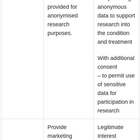
provided for
anonymous
anonymised
data to support
research
research into
purposes.
the condition
and treatment
With additional
consent
– to permit use
of sensitive
data for
participation in
research
Provide
Legitimate
marketing
Interest