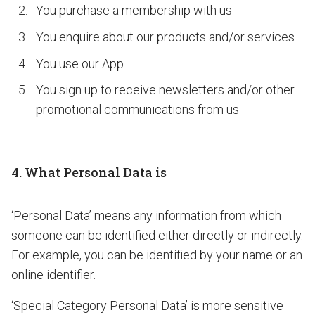
You purchase a membership with us
You enquire about our products and/or services
You use our App
You sign up to receive newsletters and/or other
promotional communications from us
4. What Personal Data is
‘Personal Data’ means any information from which
someone can be identified either directly or indirectly.
For example, you can be identified by your name or an
online identifier.
‘Special Category Personal Data’ is more sensitive