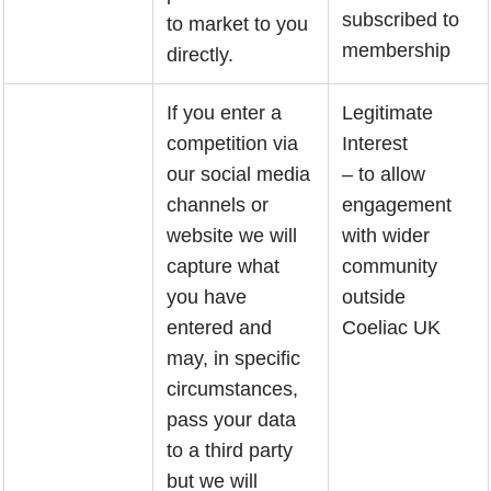
subscribed to
to market to you
membership
directly.
If you enter a
Legitimate
competition via
Interest
our social media
– to allow
channels or
engagement
website we will
with wider
capture what
community
you have
outside
entered and
Coeliac UK
may, in specific
circumstances,
pass your data
to a third party
but we will