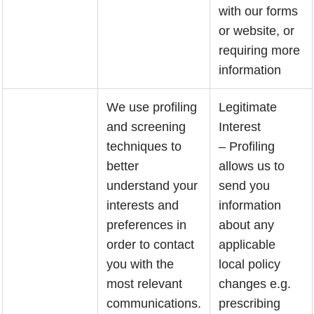
with our forms
or website, or
requiring more
information
We use profiling
Legitimate
and screening
Interest
techniques to
– Profiling
better
allows us to
understand your
send you
interests and
information
preferences in
about any
order to contact
applicable
you with the
local policy
most relevant
changes e.g.
communications.
prescribing