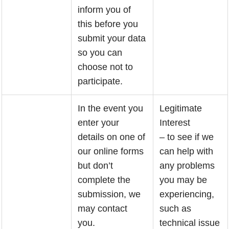
inform you of
this before you
submit your data
so you can
choose not to
participate.
In the event you
Legitimate
enter your
Interest
details on one of
– to see if we
our online forms
can help with
but don’t
any problems
complete the
you may be
submission, we
experiencing,
may contact
such as
you.
technical issue