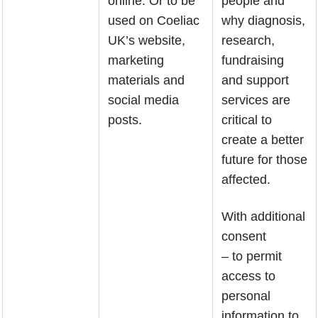
online. Or to be
people and
used on Coeliac
why diagnosis,
UK’s website,
research,
marketing
fundraising
materials and
and support
social media
services are
posts.
critical to
create a better
future for those
affected.
With additional
consent
– to permit
access to
personal
information to