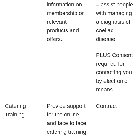
information on
– assist people
membership or
with managing
relevant
a diagnosis of
products and
coeliac
offers.
disease
PLUS Consent
required for
contacting you
by electronic
means
Catering
Provide support
Contract
Training
for the online
and face to face
catering training