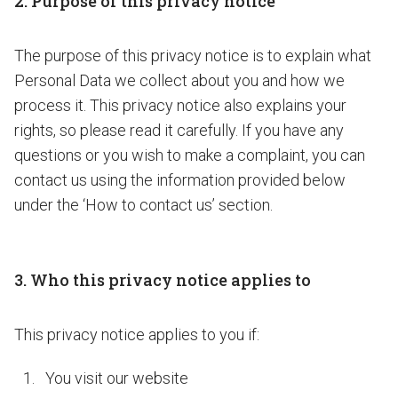
2. Purpose of this privacy notice
The purpose of this privacy notice is to explain what
Personal Data we collect about you and how we
process it. This privacy notice also explains your
rights, so please read it carefully. If you have any
questions or you wish to make a complaint, you can
contact us using the information provided below
under the ‘How to contact us’ section.
3. Who this privacy notice applies to
This privacy notice applies to you if:
You visit our website