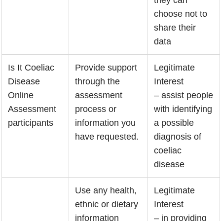
choose not to
share their
data
Is It Coeliac
Provide support
Legitimate
Disease
through the
Interest
Online
assessment
– assist people
Assessment
process or
with identifying
participants
information you
a possible
have requested.
diagnosis of
coeliac
disease
Use any health,
Legitimate
ethnic or dietary
Interest
information
– in providing