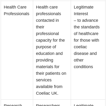
Health Care
Health care
Legitimate
Professionals
professionals
Interest
contacted in
– to advance
their
the standards
professional
of healthcare
capacity for the
for those with
purpose of
coeliac
education and
disease and
providing
other
materials for
conditions
their patients on
services
available from
Coeliac UK.
Research
Researchers
Legitimate