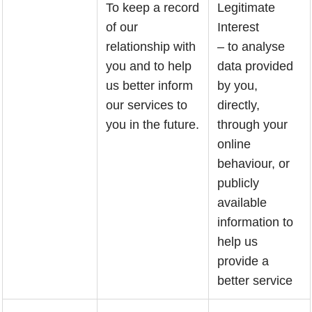
To keep a record
Legitimate
of our
Interest
relationship with
– to analyse
you and to help
data provided
us better inform
by you,
our services to
directly,
you in the future.
through your
online
behaviour, or
publicly
available
information to
help us
provide a
better service