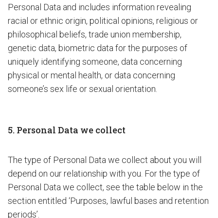
Personal Data and includes information revealing
racial or ethnic origin, political opinions, religious or
philosophical beliefs, trade union membership,
genetic data, biometric data for the purposes of
uniquely identifying someone, data concerning
physical or mental health, or data concerning
someone’s sex life or sexual orientation.
5. Personal Data we collect
The type of Personal Data we collect about you will
depend on our relationship with you. For the type of
Personal Data we collect, see the table below in the
section entitled ‘Purposes, lawful bases and retention
periods’.