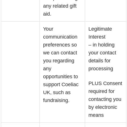
any related gift
aid.
Your
Legitimate
communication
Interest
preferences so
– in holding
we can contact
your contact
you regarding
details for
any
processing
opportunities to
PLUS Consent
support Coeliac
required for
UK, such as
contacting you
fundraising.
by electronic
means