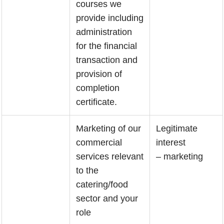
courses we
provide including
administration
for the financial
transaction and
provision of
completion
certificate.
Marketing of our
Legitimate
commercial
interest
services relevant
– marketing
to the
catering/food
sector and your
role