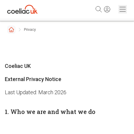
Skip to content
Privacy
Coeliac UK
External Privacy Notice
Last Updated: March 2026
1. Who we are and what we do