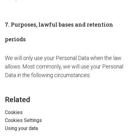
7. Purposes, lawful bases and retention
periods
We will only use your Personal Data when the law
allows. Most commonly, we will use your Personal
Data in the following circumstances:
Related
Cookies
Cookies Settings
Using your data