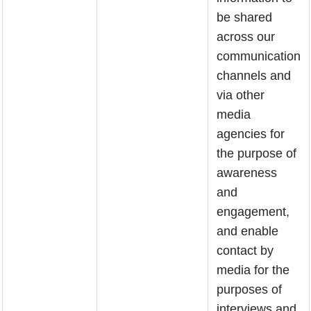
be shared
across our
communication
channels and
via other
media
agencies for
the purpose of
awareness
and
engagement,
and enable
contact by
media for the
purposes of
interviews and