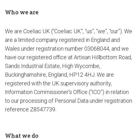
Who we are
We are Coeliac UK (“Coeliac UK”, “us”, “we”, “our”). We
are a limited company registered in England and
Wales under registration number 03068044, and we
have our registered office at Artisan Hillbottom Road,
Sands Industrial Estate, High Wycombe,
Buckinghamshire, England, HP12 4HJ. We are
registered with the UK supervisory authority,
Information Commissioner’s Office (“ICO”) in relation
to our processing of Personal Data under registration
reference Z8547739.
What we do