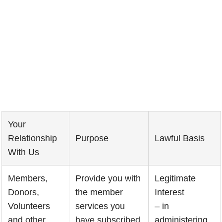
Your
Relationship
Purpose
Lawful Basis
With Us
Members,
Provide you with
Legitimate
Donors,
the member
Interest
Volunteers
services you
– in
and other
have subscribed
administering