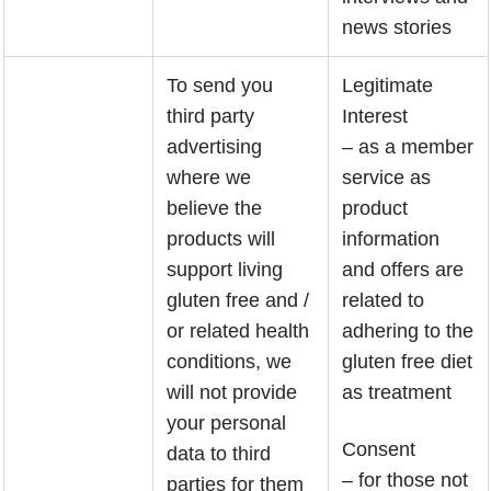
news stories
To send you
Legitimate
third party
Interest
advertising
– as a member
where we
service as
believe the
product
products will
information
support living
and offers are
gluten free and /
related to
or related health
adhering to the
conditions, we
gluten free diet
will not provide
as treatment
your personal
Consent
data to third
– for those not
parties for them