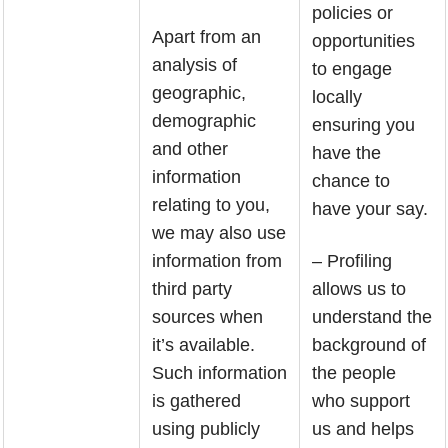
policies or
Apart from an
opportunities
analysis of
to engage
geographic,
locally
demographic
ensuring you
and other
have the
information
chance to
relating to you,
have your say.
we may also use
information from
– Profiling
third party
allows us to
sources when
understand the
it’s available.
background of
Such information
the people
is gathered
who support
using publicly
us and helps