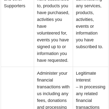
Supporters
to, products you
any services,
have purchased,
products,
activities you
activities,
have
events or
volunteered for,
information
events you have
you have
signed up to or
subscribed to.
information you
have requested.
Administer your
Legitimate
financial
Interest
transactions with
– in processing
us including any
any related
fees, donations
financial
and processing
transactions