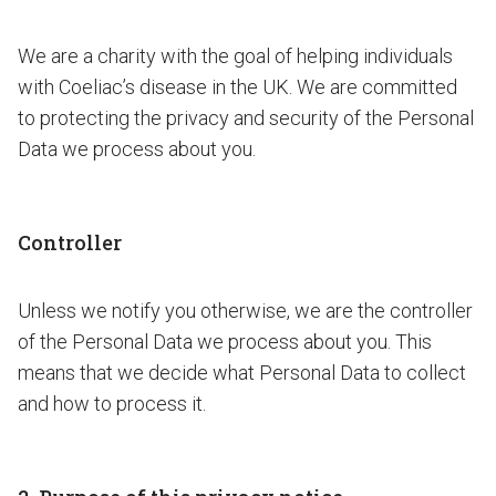
We are a charity with the goal of helping individuals
with Coeliac’s disease in the UK. We are committed
to protecting the privacy and security of the Personal
Data we process about you.
Controller
Unless we notify you otherwise, we are the controller
of the Personal Data we process about you. This
means that we decide what Personal Data to collect
and how to process it.