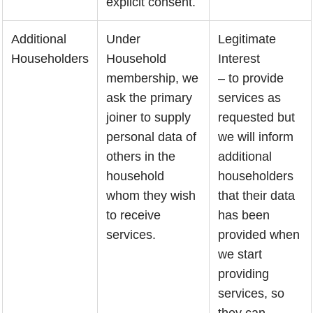
explicit consent.
Additional
Under
Legitimate
Householders
Household
Interest
membership, we
– to provide
ask the primary
services as
joiner to supply
requested but
personal data of
we will inform
others in the
additional
household
householders
whom they wish
that their data
to receive
has been
services.
provided when
we start
providing
services, so
they can