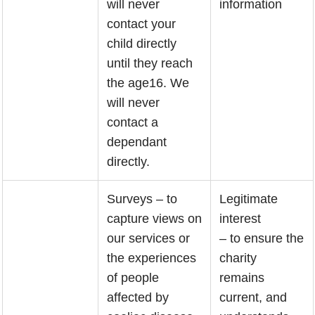
will never
information
contact your
child directly
until they reach
the age16. We
will never
contact a
dependant
directly.
Surveys – to
Legitimate
capture views on
interest
our services or
– to ensure the
the experiences
charity
of people
remains
affected by
current, and