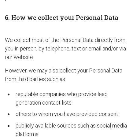
6. How we collect your Personal Data
We collect most of the Personal Data directly from
you in person, by telephone, text or email and/or via
our website.
However, we may also collect your Personal Data
from third parties such as:
reputable companies who provide lead
generation contact lists
others to whom you have provided consent
publicly available sources such as social media
platforms