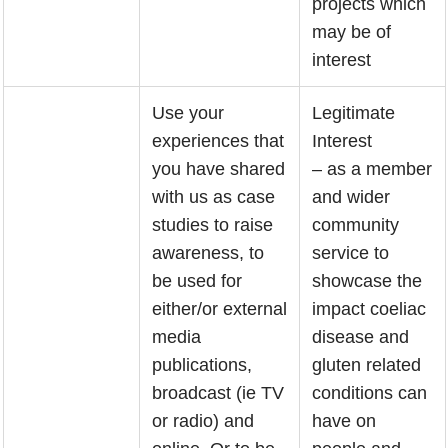
projects which
may be of
interest
Use your
Legitimate
experiences that
Interest
you have shared
– as a member
with us as case
and wider
studies to raise
community
awareness, to
service to
be used for
showcase the
either/or external
impact coeliac
media
disease and
publications,
gluten related
broadcast (ie TV
conditions can
or radio) and
have on