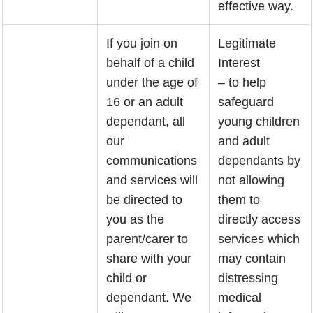
effective way.
If you join on
Legitimate
behalf of a child
Interest
under the age of
– to help
16 or an adult
safeguard
dependant, all
young children
our
and adult
communications
dependants by
and services will
not allowing
be directed to
them to
you as the
directly access
parent/carer to
services which
share with your
may contain
child or
distressing
dependant. We
medical