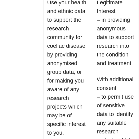
Use your health
Legitimate
and ethnic data
Interest
to support the
– in providing
research
anonymous
community for
data to support
coeliac disease
research into
by providing
the condition
anonymised
and treatment
group data, or
With additional
for making you
consent
aware of any
– to permit use
research
of sensitive
projects which
data to identify
may be of
any suitable
specific interest
research
to you.