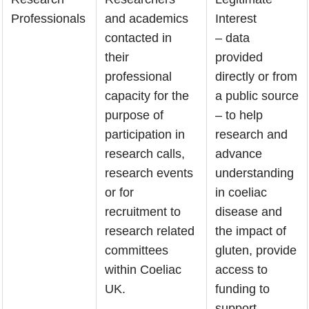
Professionals
and academics
Interest
contacted in
– data
their
provided
professional
directly or from
capacity for the
a public source
purpose of
– to help
participation in
research and
research calls,
advance
research events
understanding
or for
in coeliac
recruitment to
disease and
research related
the impact of
committees
gluten, provide
within Coeliac
access to
UK.
funding to
support