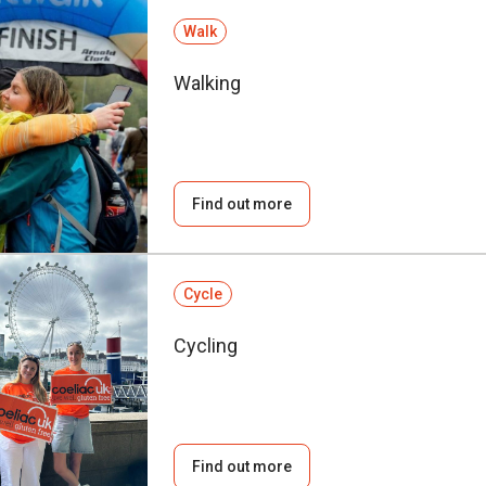
Walk
Walking
Find out more
Cycle
Cycling
Find out more