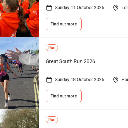
Sunday 11 October 2026
Lo
Find out more
Run
Great South Run 2026
Sunday 18 October 2026
Por
Find out more
Run