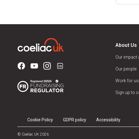
About Us
Our impact
Our people
Work for us
Sign up to o
Cookie Policy
GDPR policy
Accessibility
© Coeliac UK 2026