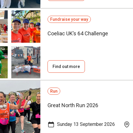
Fundraise your way
Coeliac UK’s 64 Challenge
Find out more
Run
Great North Run 2026
Sunday 13 September 2026