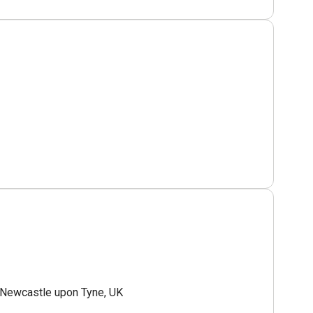
Newcastle upon Tyne, UK