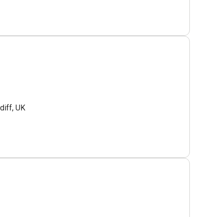
diff, UK