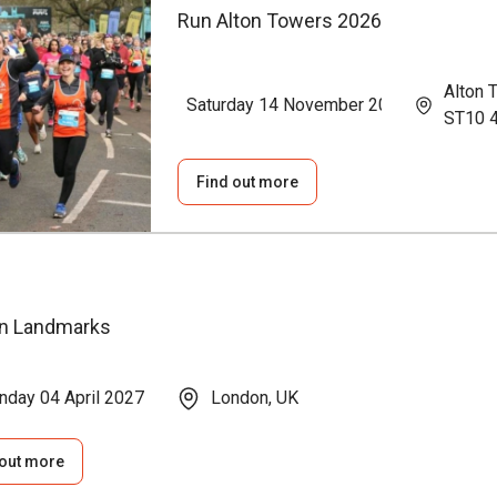
Run Alton Towers 2026
Alton 
Saturday 14 November 2026
ST10 
Find out more
n Landmarks
nday 04 April 2027
London, UK
 out more