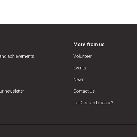
More from us
 and achievements
Volunteer
Events
News
ur newsletter
Contact Us
Is it Coeliac Disease?