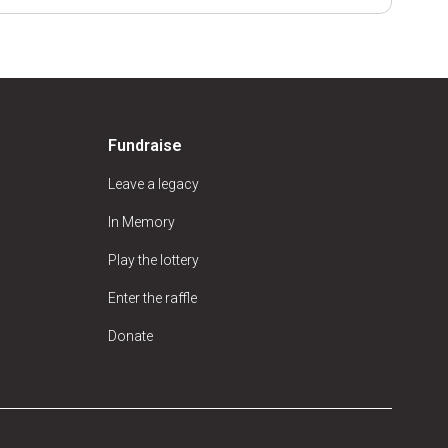
Fundraise
Leave a legacy
In Memory
Play the lottery
Enter the raffle
Donate