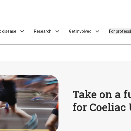
ac disease
Research
Get involved
For profess
Take on a f
for Coeliac