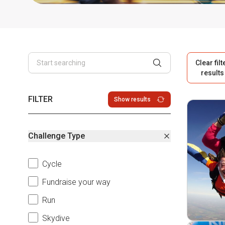
Clear filt
results
FILTER
Show results
Challenge Type
Cycle
Fundraise your way
Run
Skydive