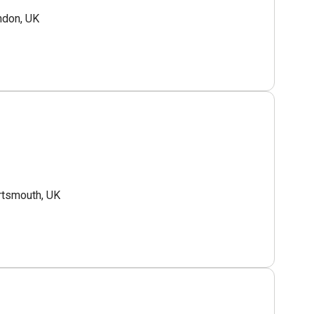
ndon, UK
tsmouth, UK