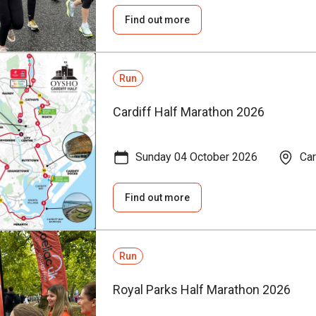
Find out more
Run
Cardiff Half Marathon 2026
Sunday 04 October 2026
Car
Find out more
Run
Royal Parks Half Marathon 2026