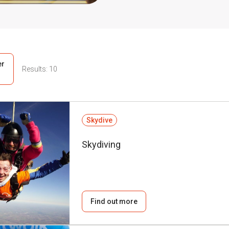
er
Results:
10
Skydive
Skydiving
Find out more