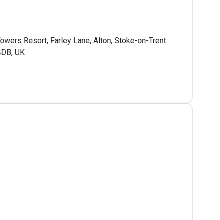
Towers Resort, Farley Lane, Alton, Stoke-on-Trent
4DB, UK