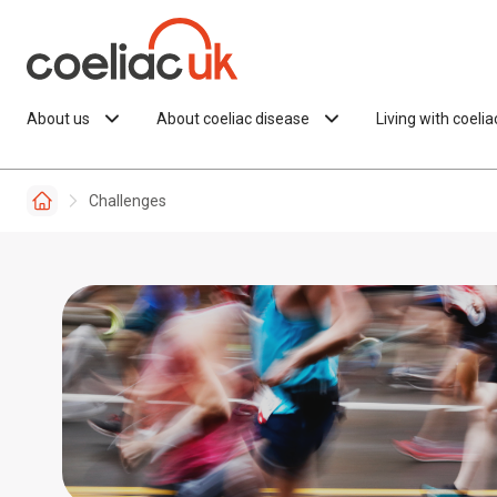
Skip to content
About us
About coeliac disease
Living with coeli
Challenges