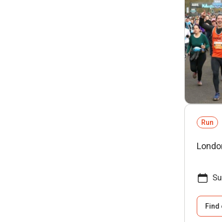
Run
Londo
Su
Find