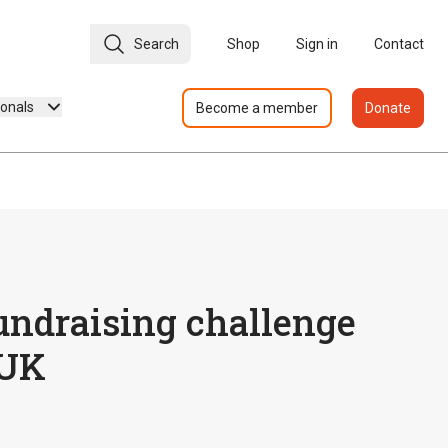
Search
Shop
Sign in
Contact
ionals
Become a member
Donate
undraising challenge
 UK