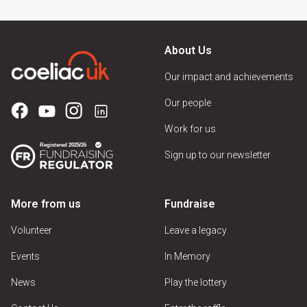
About Us
Our impact and achievements
Our people
Work for us
Sign up to our newsletter
More from us
Fundraise
Volunteer
Leave a legacy
Events
In Memory
News
Play the lottery