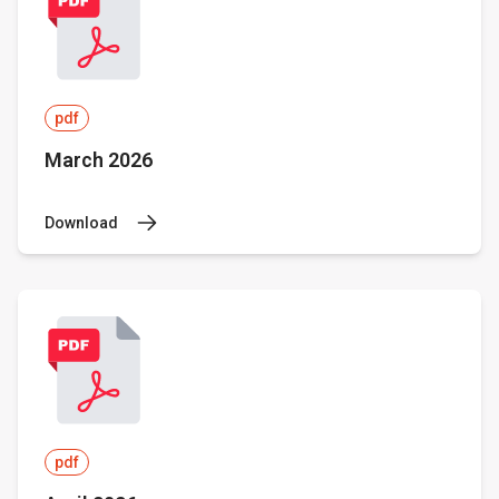
pdf
March 2026
Download
pdf