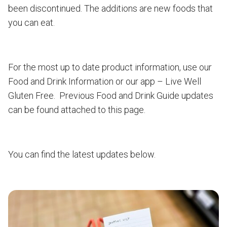
been discontinued. The additions are new foods that
you can eat.
For the most up to date product information, use our
Food and Drink Information or our app – Live Well
Gluten Free. Previous Food and Drink Guide updates
can be found attached to this page.
You can find the latest updates below.