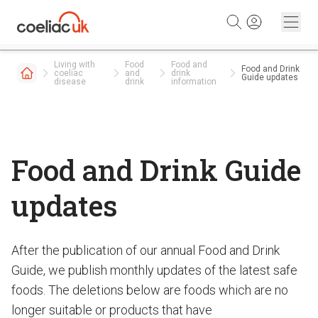
Skip to content
Living with
Food
Food and
Food and Drink
coeliac
and
drink
Guide updates
disease
drink
information
Food and Drink Guide
updates
After the publication of our annual Food and Drink
Guide, we publish monthly updates of the latest safe
foods. The deletions below are foods which are no
longer suitable or products that have