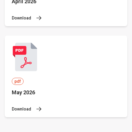
April 2026
Download
pdf
May 2026
Download