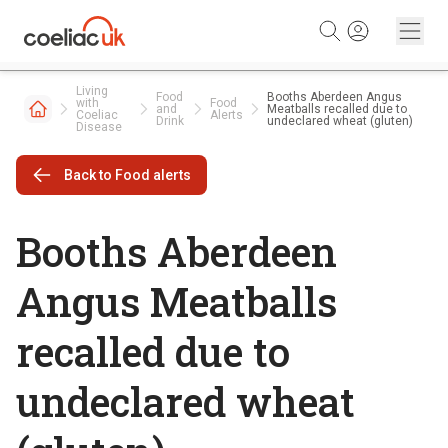
Skip to content
Living
Food
Booths Aberdeen Angus
with
Food
and
Meatballs recalled due to
Coeliac
Alerts
Drink
undeclared wheat (gluten)
Disease
Back to Food alerts
Booths Aberdeen
Angus Meatballs
recalled due to
undeclared wheat