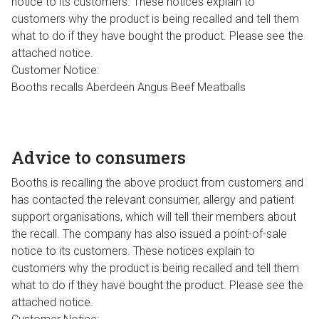
notice to its customers. These notices explain to
customers why the product is being recalled and tell them
what to do if they have bought the product. Please see the
attached notice.
Customer Notice:
Booths recalls Aberdeen Angus Beef Meatballs
Advice to consumers
Booths is recalling the above product from customers and
has contacted the relevant consumer, allergy and patient
support organisations, which will tell their members about
the recall. The company has also issued a point-of-sale
notice to its customers. These notices explain to
customers why the product is being recalled and tell them
what to do if they have bought the product. Please see the
attached notice.