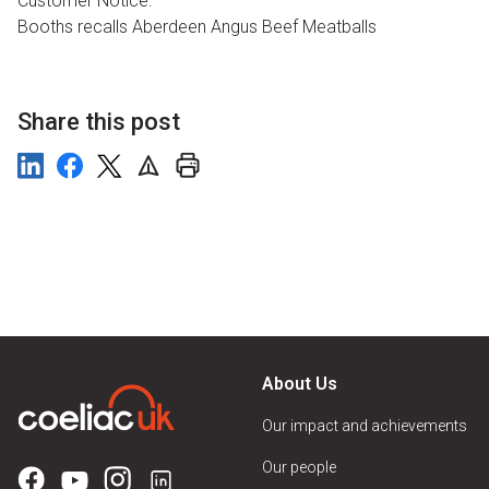
Customer Notice:
Booths recalls Aberdeen Angus Beef Meatballs
Share this post
About Us
Our impact and achievements
Our people