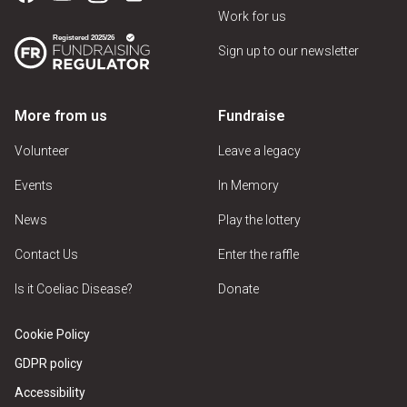
Work for us
Sign up to our newsletter
More from us
Fundraise
Volunteer
Leave a legacy
Events
In Memory
News
Play the lottery
Contact Us
Enter the raffle
Is it Coeliac Disease?
Donate
Cookie Policy
GDPR policy
Accessibility