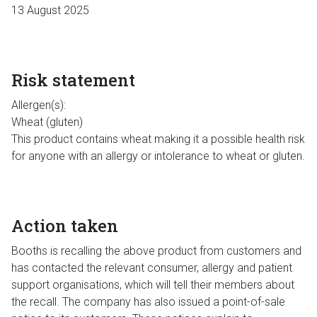
13 August 2025
Risk statement
Allergen(s):
Wheat (gluten)
This product contains wheat making it a possible health risk
for anyone with an allergy or intolerance to wheat or gluten.
Action taken
Booths is recalling the above product from customers and
has contacted the relevant consumer, allergy and patient
support organisations, which will tell their members about
the recall. The company has also issued a point-of-sale