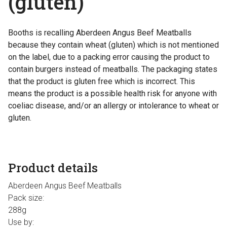
(gluten)
Booths is recalling Aberdeen Angus Beef Meatballs
because they contain wheat (gluten) which is not mentioned
on the label, due to a packing error causing the product to
contain burgers instead of meatballs. The packaging states
that the product is gluten free which is incorrect. This
means the product is a possible health risk for anyone with
coeliac disease, and/or an allergy or intolerance to wheat or
gluten.
Product details
Aberdeen Angus Beef Meatballs
Pack size:
288g
Use by: