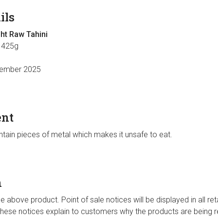
ils
ght Raw Tahini
 425g
ember 2025
ent
tain pieces of metal which makes it unsafe to eat.
n
the above product. Point of sale notices will be displayed in all ret
 These notices explain to customers why the products are being re