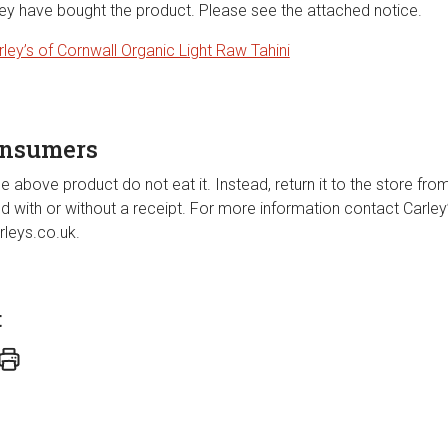
hey have bought the product. Please see the attached notice.
rley’s of Cornwall Organic Light Raw Tahini
onsumers
e above product do not eat it. Instead, return it to the store fro
und with or without a receipt. For more information contact Carl
leys.co.uk.
t