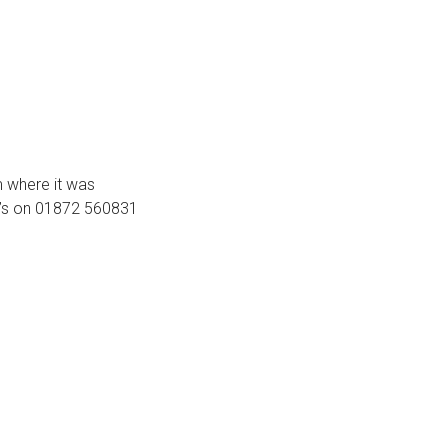
m where it was
ey’s on 01872 560831