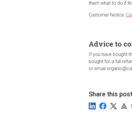
them what to do if t
Customer Notice:
Ca
Advice to c
If you have bought th
bought for a full ref
or email organic@car
Share this pos