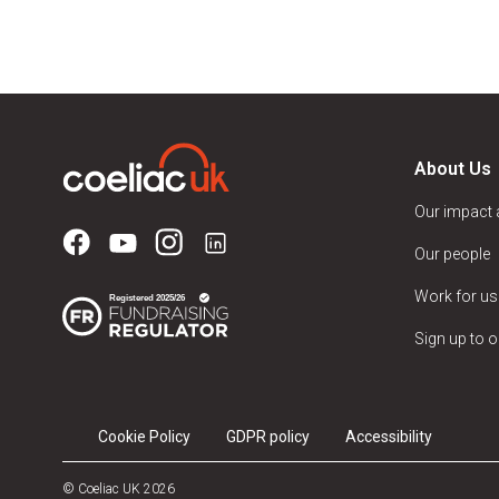
About Us
Our impact
Our people
Work for us
Sign up to o
Cookie Policy
GDPR policy
Accessibility
© Coeliac UK 2026