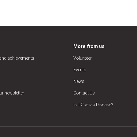
More from us
 and achievements
Volunteer
Events
News
ur newsletter
Contact Us
Is it Coeliac Disease?