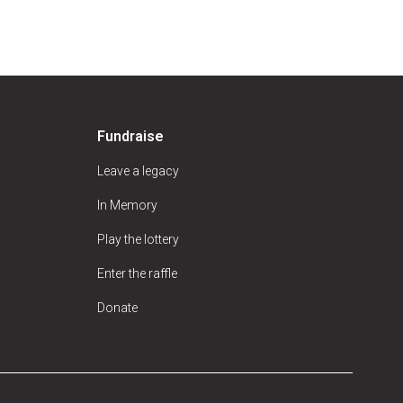
Fundraise
Leave a legacy
In Memory
Play the lottery
Enter the raffle
Donate