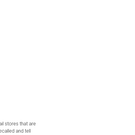
ail stores that are
called and tell