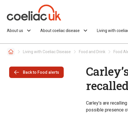
Skip to content
About us
About coeliac disease
Living with coeli
Living with Coeliac Disease
Food and Drink
Food Al
Carley’
Back to Food alerts
recalle
Carley's are recallin
possible presence of