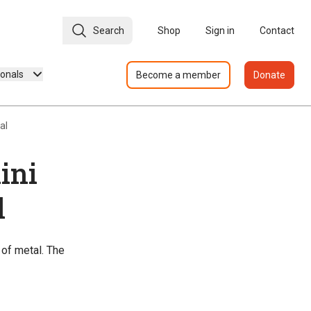
Search
Shop
Sign in
Contact
ionals
Become a member
Donate
al
ini
l
 of metal. The