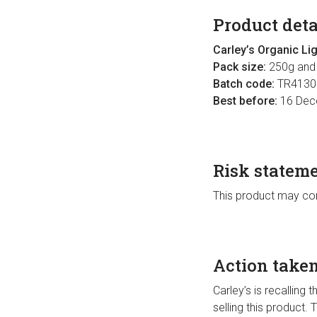
Product deta
Carley’s Organic Li
Pack size:
250g and
Batch code:
TR4130
Best before:
16 Dec
Risk statem
This product may con
Action take
Carley’s is recalling 
selling this product.