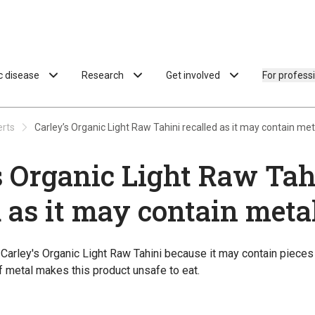
ac disease
Research
Get involved
For profess
erts
Carley’s Organic Light Raw Tahini recalled as it may contain met
s Organic Light Raw Tah
d as it may contain meta
g Carley's Organic Light Raw Tahini because it may contain pieces
 metal makes this product unsafe to eat.