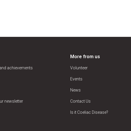
More from us
 and achievements
Volunteer
Events
News
ur newsletter
Contact Us
Is it Coeliac Disease?