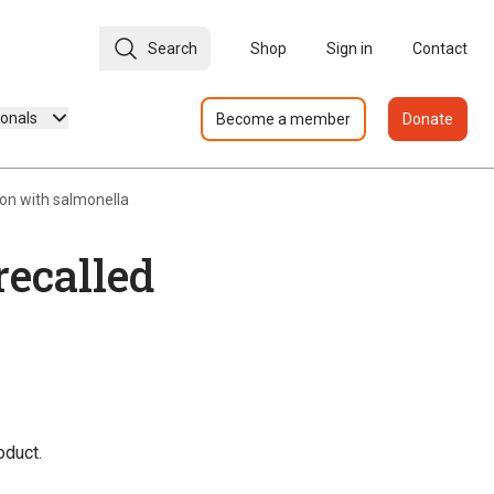
Search
Shop
Sign in
Contact
ionals
Become a member
Donate
on with salmonella
recalled
oduct.