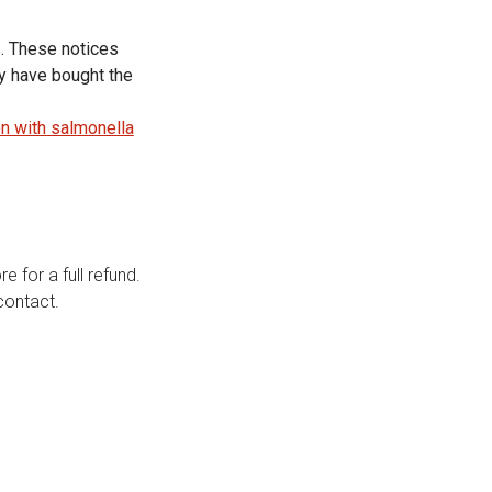
s. These notices
ey have bought the
n with salmonella
e for a full refund.
contact.