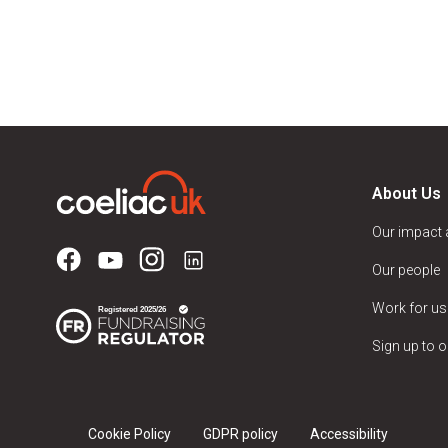
About Us
Our impact
Our people
Work for us
Sign up to o
Cookie Policy
GDPR policy
Accessibility