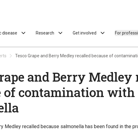
ac disease
Research
Get involved
For profess
erts
Tesco Grape and Berry Medley recalled because of contaminati
rape and Berry Medley 
 of contamination with
lla
y Medley recalled because salmonella has been found in the pr