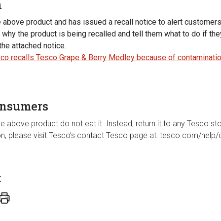
n
e above product and has issued a recall notice to alert customer
why the product is being recalled and tell them what to do if th
the attached notice.
co recalls Tesco Grape & Berry Medley because of contaminatio
onsumers
e above product do not eat it. Instead, return it to any Tesco stor
ion, please visit Tesco’s contact Tesco page at: tesco.com/help/
t