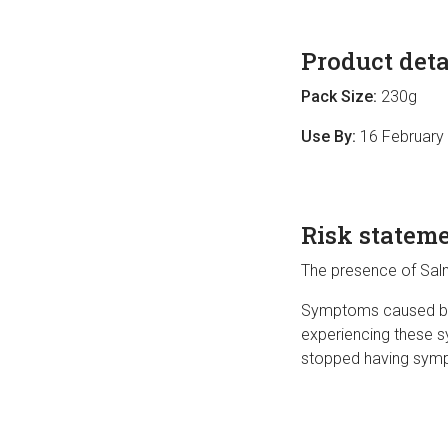
Product deta
Pack Size:
230g
Use By:
16 February
Risk statem
The presence of Salm
Symptoms caused by S
experiencing these s
stopped having sympt