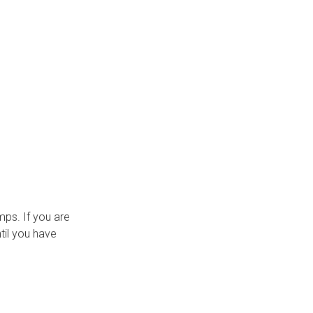
ps. If you are
til you have