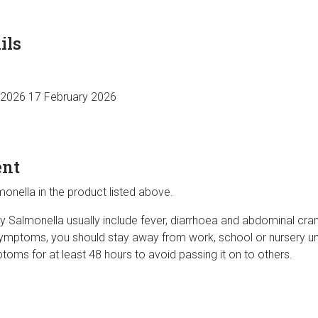
ils
 2026 17 February 2026
ent
onella in the product listed above.
almonella usually include fever, diarrhoea and abdominal cram
ymptoms, you should stay away from work, school or nursery un
oms for at least 48 hours to avoid passing it on to others.