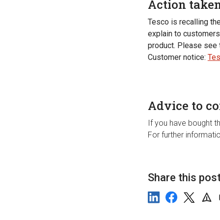
Action take
Tesco is recalling th
explain to customers 
product. Please see 
Customer notice:
Tes
Advice to c
If you have bought th
For further informat
Share this pos