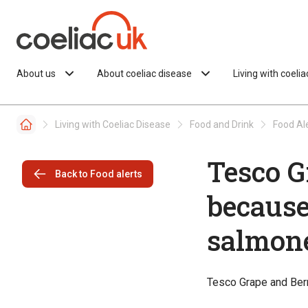
Skip to content
About us
About coeliac disease
Living with coeli
Living with Coeliac Disease
Food and Drink
Food Al
Tesco G
Back to Food alerts
because
salmone
Tesco Grape and Berr