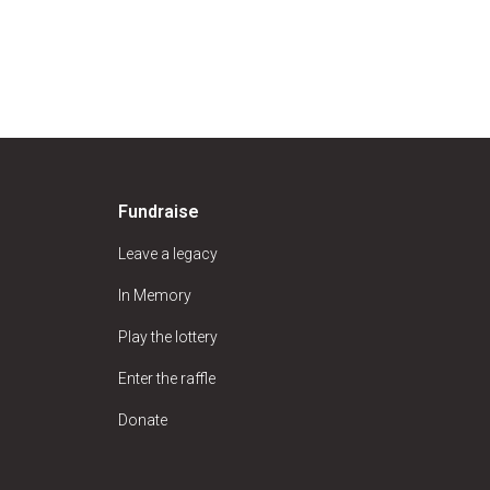
Fundraise
Leave a legacy
In Memory
Play the lottery
Enter the raffle
Donate