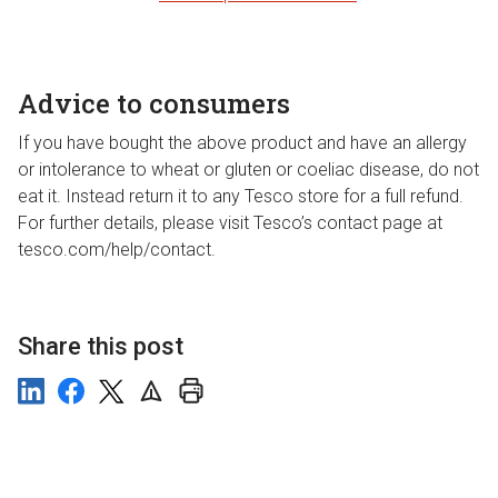
Advice to consumers
If you have bought the above product and have an allergy
or intolerance to wheat or gluten or coeliac disease, do not
eat it. Instead return it to any Tesco store for a full refund.
For further details, please visit Tesco’s contact page at
tesco.com/help/contact.
Share this post