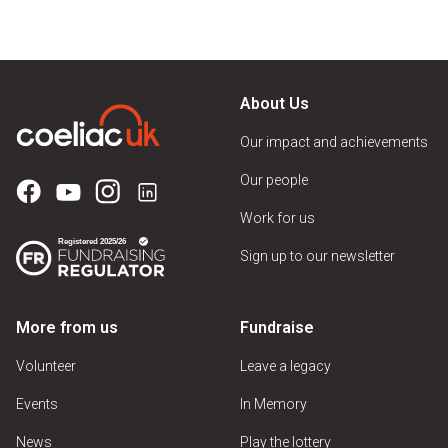
About Us
Our impact and achievements
Our people
Work for us
Sign up to our newsletter
More from us
Fundraise
Volunteer
Leave a legacy
Events
In Memory
News
Play the lottery