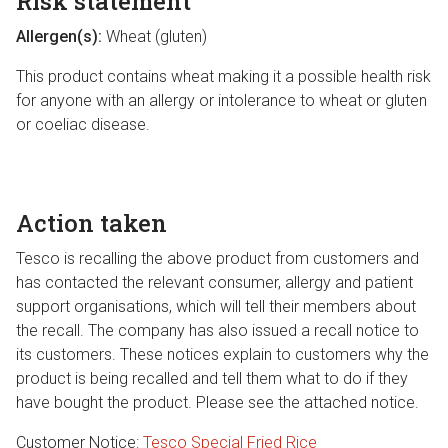
Risk statement
Allergen(s):
Wheat (gluten)
This product contains wheat making it a possible health risk
for anyone with an allergy or intolerance to wheat or gluten
or coeliac disease.
Action taken
Tesco is recalling the above product from customers and
has contacted the relevant consumer, allergy and patient
support organisations, which will tell their members about
the recall. The company has also issued a recall notice to
its customers. These notices explain to customers why the
product is being recalled and tell them what to do if they
have bought the product. Please see the attached notice.
Customer Notice:
Tesco Special Fried Rice