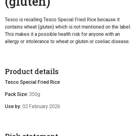
(gluten)
Tesco is recalling Tesco Special Fried Rice because it
contains wheat (gluten) which is not mentioned on the label.
This makes it a possible health risk for anyone with an
allergy or intolerance to wheat or gluten or coeliac disease.
Product details
Tesco Special Fried Rice
Pack Size:
350g
Use by:
02 February 2026