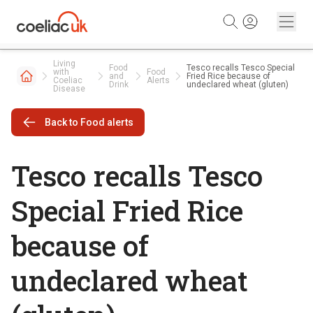
Skip to content
Living
Food
Tesco recalls Tesco Special
with
Food
and
Fried Rice because of
Coeliac
Alerts
Drink
undeclared wheat (gluten)
Disease
Back to Food alerts
Tesco recalls Tesco
Special Fried Rice
because of
undeclared wheat