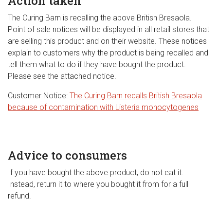
Action taken
The Curing Barn is recalling the above British Bresaola.
Point of sale notices will be displayed in all retail stores that
are selling this product and on their website. These notices
explain to customers why the product is being recalled and
tell them what to do if they have bought the product.
Please see the attached notice.
Customer Notice:
The Curing Barn recalls British Bresaola
because of contamination with Listeria monocytogenes
Advice to consumers
If you have bought the above product, do not eat it.
Instead, return it to where you bought it from for a full
refund.