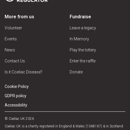
More from us
Fundraise
Volunteer
Leave a legacy
Events
In Memory
News
Play the lottery
Contact Us
Enter the raffle
Is it Coeliac Disease?
Donate
Cookie Policy
GDPR policy
Accessibility
© Coeliac UK 2026
Coeliac UK is a charity registered in England & Wales (1048167) & in Scotland