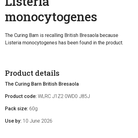
Listeria
monocytogenes
The Curing Barn is recalling British Bresaola because
Listeria monocytogenes has been found in the product.
Product details
The Curing Barn British Bresaola
Product code:
WLRC J1Z2 0WD0 J85J
Pack size:
60g
Use by:
10 June 2026