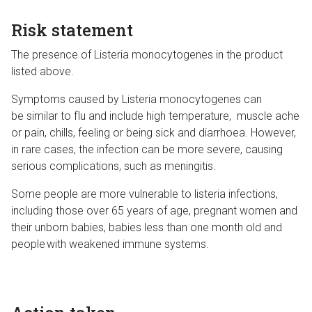
Risk statement
The presence of Listeria monocytogenes in the product
listed above.
Symptoms caused by Listeria monocytogenes can
be similar to flu and include high temperature, muscle ache
or pain, chills, feeling or being sick and diarrhoea. However,
in rare cases, the infection can be more severe, causing
serious complications, such as meningitis.
Some people are more vulnerable to listeria infections,
including those over 65 years of age, pregnant women and
their unborn babies, babies less than one month old and
people with weakened immune systems.