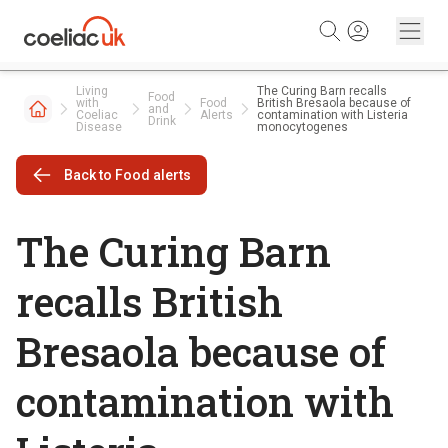
Skip to content
Living
The Curing Barn recalls
Food
with
Food
British Bresaola because of
and
Coeliac
Alerts
contamination with Listeria
Drink
Disease
monocytogenes
Back to Food alerts
The Curing Barn
recalls British
Bresaola because of
contamination with