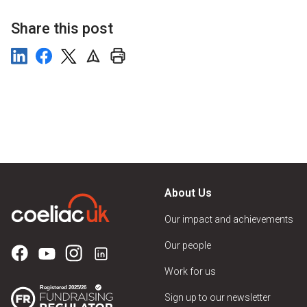
Share this post
About Us
Our impact and achievements
Our people
Work for us
Sign up to our newsletter