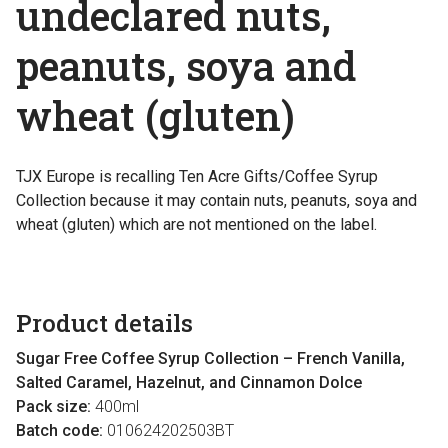
undeclared nuts,
peanuts, soya and
wheat (gluten)
TJX Europe is recalling Ten Acre Gifts/Coffee Syrup
Collection because it may contain nuts, peanuts, soya and
wheat (gluten) which are not mentioned on the label.
Product details
Sugar Free Coffee Syrup Collection – French Vanilla,
Salted Caramel, Hazelnut, and Cinnamon Dolce
Pack size:
400ml
Batch code:
010624202503BT