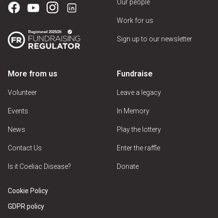
Our people
Work for us
Sign up to our newsletter
More from us
Fundraise
Volunteer
Leave a legacy
Events
In Memory
News
Play the lottery
Contact Us
Enter the raffle
Is it Coeliac Disease?
Donate
Cookie Policy
GDPR policy