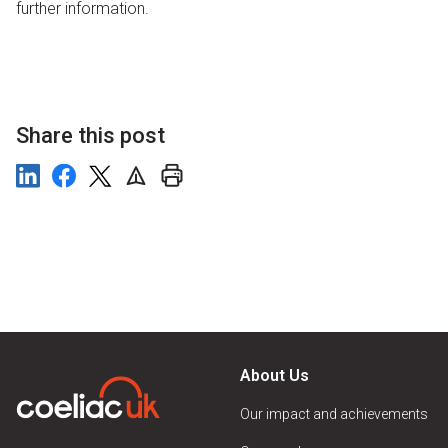
further information.
Share this post
About Us
Our impact and achievements