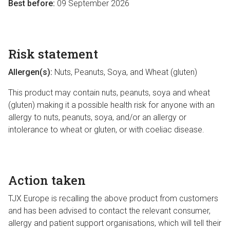
Best before:
09 September 2026
Risk statement
Allergen(s):
Nuts, Peanuts, Soya, and Wheat (gluten)
This product may contain nuts, peanuts, soya and wheat
(gluten) making it a possible health risk for anyone with an
allergy to nuts, peanuts, soya, and/or an allergy or
intolerance to wheat or gluten, or with coeliac disease.
Action taken
TJX Europe is recalling the above product from customers
and has been advised to contact the relevant consumer,
allergy and patient support organisations, which will tell their