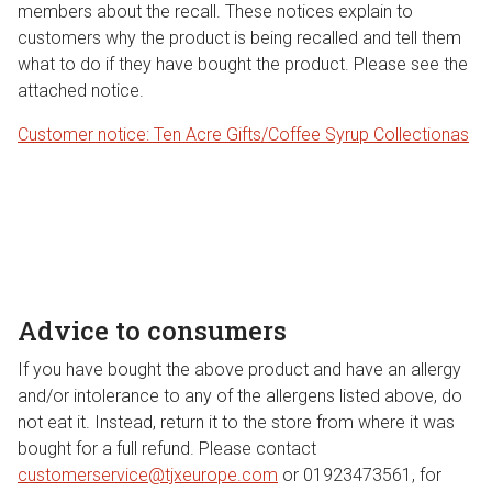
members about the recall. These notices explain to
customers why the product is being recalled and tell them
what to do if they have bought the product. Please see the
attached notice.
Customer notice: Ten Acre Gifts/Coffee Syrup Collection
as
Advice to consumers
If you have bought the above product and have an allergy
and/or intolerance to any of the allergens listed above, do
not eat it. Instead, return it to the store from where it was
bought for a full refund. Please contact
customerservice@tjxeurope.com
or 01923473561, for