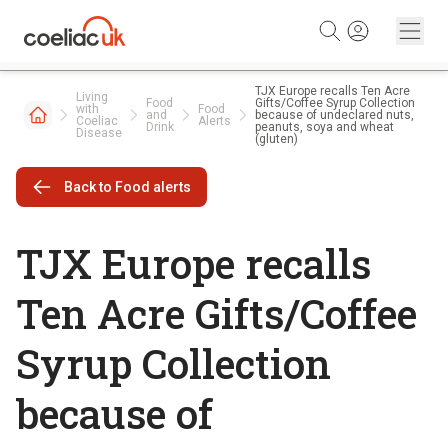
Skip to content
TJX Europe recalls Ten Acre
Living
Food
Gifts/Coffee Syrup Collection
with
Food
and
because of undeclared nuts,
Coeliac
Alerts
Drink
peanuts, soya and wheat
Disease
(gluten)
Back to Food alerts
TJX Europe recalls
Ten Acre Gifts/Coffee
Syrup Collection
because of