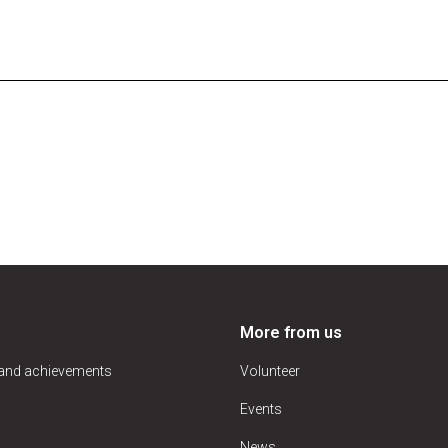
More from us
 and achievements
Volunteer
Events
News