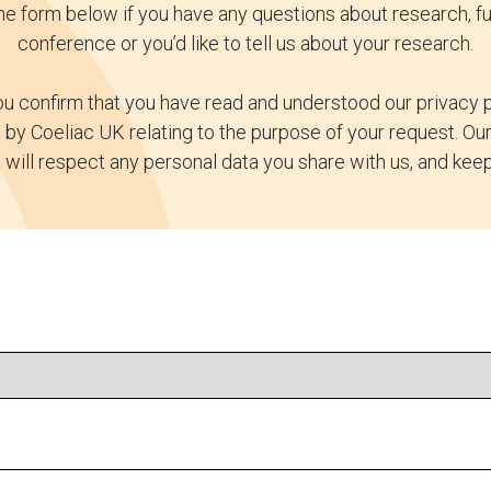
e form below if you have any questions about research, fu
conference or you’d like to tell us about your research.
u confirm that you have read and understood our privacy p
by Coeliac UK relating to the purpose of your request. O
 will respect any personal data you share with us, and keep 