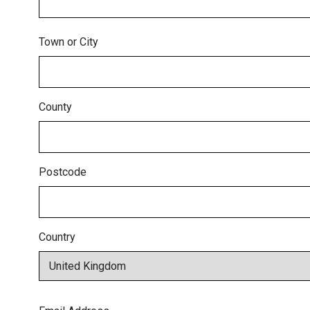
Town or City
County
Postcode
Country