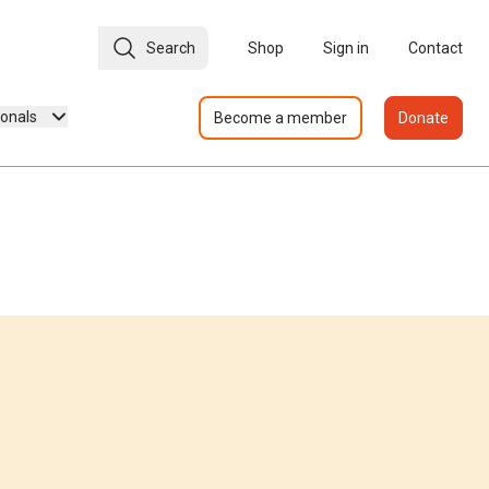
Search
Shop
Sign in
Contact
ionals
Become a member
Donate