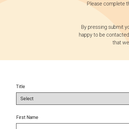
Please complete th
By pressing submit yo
happy to be contacted 
that we
Title
First Name