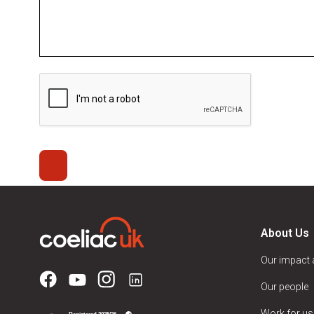
About Us
Our impact
Our people
Work for us