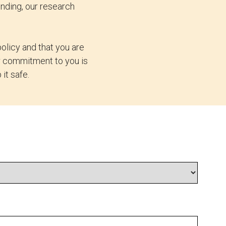
nding, our research
olicy and that you are
ur commitment to you is
it safe.