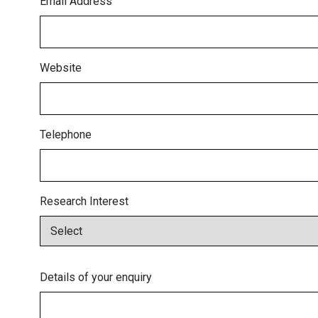
Email Address
Website
Telephone
Research Interest
Details of your enquiry