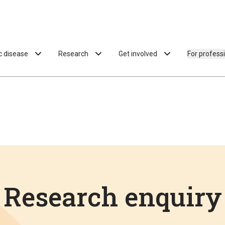
ac disease
Research
Get involved
For profess
Research enquiry