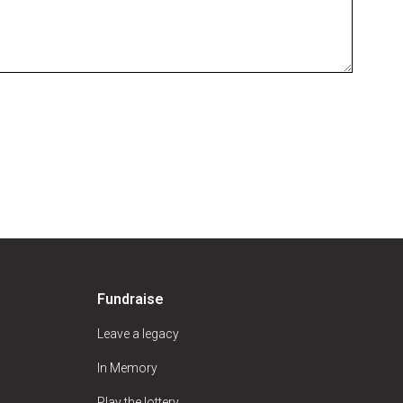
Fundraise
Leave a legacy
In Memory
Play the lottery