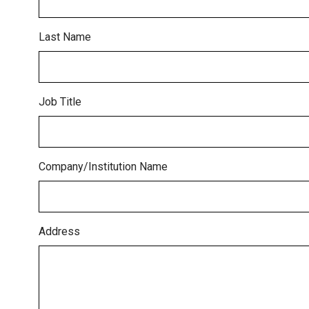
Last Name
Job Title
Company/Institution Name
Address