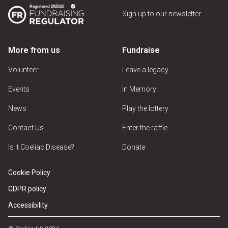
Sign up to our newsletter
More from us
Fundraise
Volunteer
Leave a legacy
Events
In Memory
News
Play the lottery
Contact Us
Enter the raffle
Is it Coeliac Disease?
Donate
Cookie Policy
GDPR policy
Accessibility