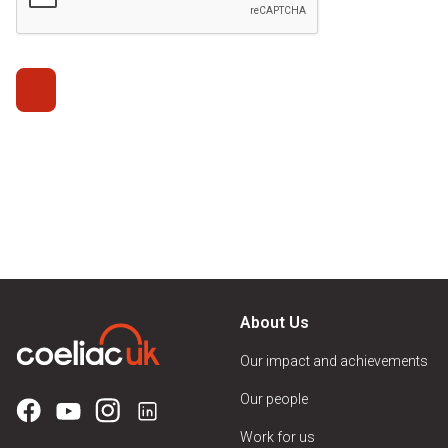
About Us
Our impact and achievements
Our people
Work for us