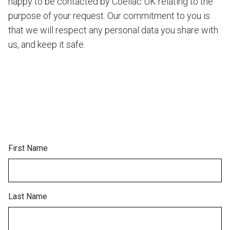
happy to be contacted by Coeliac UK relating to the
purpose of your request. Our commitment to you is
that we will respect any personal data you share with
us, and keep it safe.
First Name
Last Name