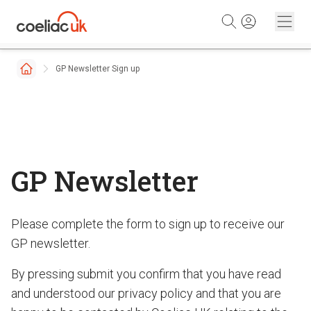
Skip to content
GP Newsletter Sign up
GP Newsletter
Please complete the form to sign up to receive our
GP newsletter.
By pressing submit you confirm that you have read
and understood our privacy policy and that you are