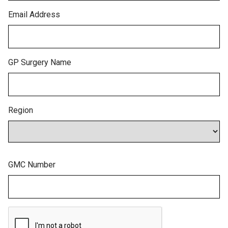
Email Address
GP Surgery Name
Region
GMC Number