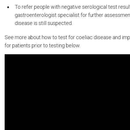
To refer people with negative serological test resul
gastroenterologist specialist for further assessment
disease is still suspected.
See more about how to test for coeliac disease and imp
for patients prior to testing below.