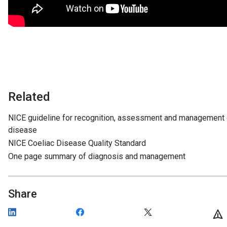
Related
NICE guideline for recognition, assessment and management 
disease
NICE Coeliac Disease Quality Standard
One page summary of diagnosis and management
Share