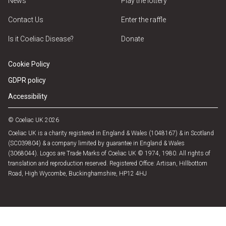
News
Play the lottery
Contact Us
Enter the raffle
Is it Coeliac Disease?
Donate
Cookie Policy
GDPR policy
Accessibility
© Coeliac UK 2026
Coeliac UK is a charity registered in England & Wales (1048167) & in Scotland
(SC039804) & a company limited by guarantee in England & Wales
(3068044). Logos are Trade Marks of Coeliac UK © 1974, 1980. All rights of
translation and reproduction reserved. Registered Office: Artisan, Hillbottom
Road, High Wycombe, Buckinghamshire, HP12 4HJ