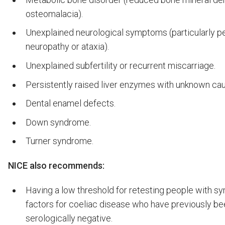
osteomalacia).
Unexplained neurological symptoms (particularly pe
neuropathy or ataxia).
Unexplained subfertility or recurrent miscarriage.
Persistently raised liver enzymes with unknown ca
Dental enamel defects.
Down syndrome.
Turner syndrome.
NICE also recommends:
Having a low threshold for retesting people with s
factors for coeliac disease who have previously be
serologically negative.