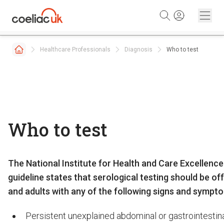
Skip to content
Healthcare Professionals
Diagnosis
Who to test
Who to test
The National Institute for Health and Care Excellence
guideline states that serological testing should be of
and adults with any of the following signs and sympt
Persistent unexplained abdominal or gastrointesti