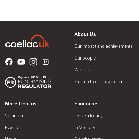
About Us
Our impact and achievements
Our people
Work for us
Sign up to our newsletter
More from us
Fundraise
Volunteer
Leave a legacy
Events
In Memory