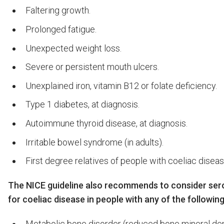
Faltering growth.
Prolonged fatigue.
Unexpected weight loss.
Severe or persistent mouth ulcers.
Unexplained iron, vitamin B12 or folate deficiency.
Type 1 diabetes, at diagnosis.
Autoimmune thyroid disease, at diagnosis.
Irritable bowel syndrome (in adults).
First degree relatives of people with coeliac diseas
The NICE guideline also recommends to consider sero
for coeliac disease in people with any of the following
Metabolic bone disorder (reduced bone mineral den