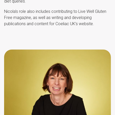
diet queries.
Nicola’s role also includes contributing to Live Well Gluten
Free magazine, as well as writing and developing
publications and content for Coeliac UK’s website.