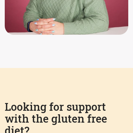
Looking for support
with the gluten free
diet?