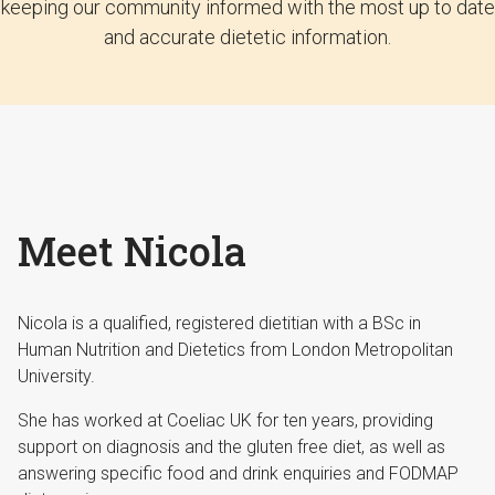
keeping our community informed with the most up to date
and accurate dietetic information.
Meet Nicola
Nicola is a qualified, registered dietitian with a BSc in
Human Nutrition and Dietetics from London Metropolitan
University.
She has worked at Coeliac UK for ten years, providing
support on diagnosis and the gluten free diet, as well as
answering specific food and drink enquiries and FODMAP