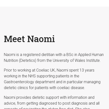
Meet Naomi
Naomi is a registered dietitian with a BSc in Applied Human
Nutrition (Dietetics) from the University of Wales Institute.
Prior to working at Coeliac UK, Naomi spent 13 years
working in the NHS supporting patients in the
Gastroenterology department and in particular managing
dietetic clinics for patients with coeliac disease.
Naomi provides dietetic support with information and
advice, from getting diagnosed to post diagnosis and all