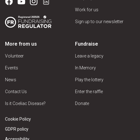
Work for us
Sign up to our newsletter
More from us
Fundraise
Volunteer
Leave a legacy
Events
In Memory
News
Play the lottery
Contact Us
Enter the raffle
Is it Coeliac Disease?
Donate
Cookie Policy
GDPR policy
Accessibility