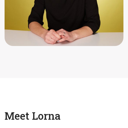
Meet Lorna