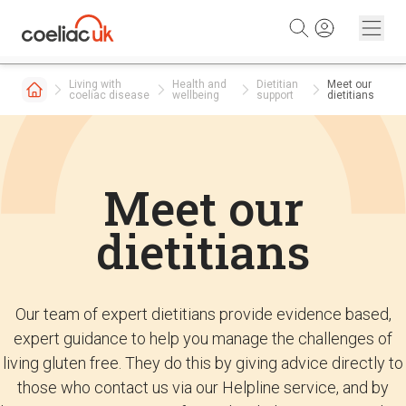
Skip to content
Living with
Health and
Dietitian
Meet our
coeliac disease
wellbeing
support
dietitians
Meet our
dietitians
Our team of expert dietitians provide evidence based,
expert guidance to help you manage the challenges of
living gluten free. They do this by giving advice directly to
those who contact us via our Helpline service, and by