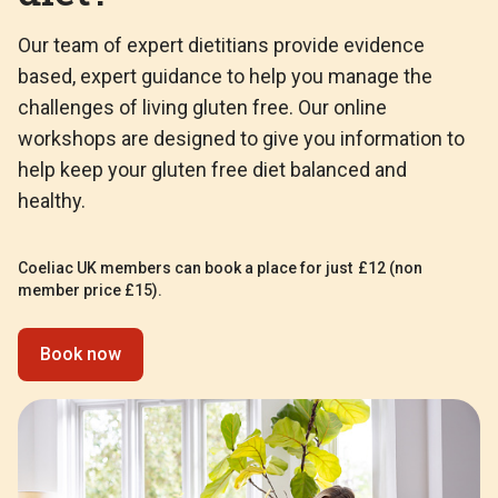
Our team of expert dietitians provide evidence
based, expert guidance to help you manage the
challenges of living gluten free. Our online
workshops are designed to give you information to
help keep your gluten free diet balanced and
healthy.
Coeliac UK members can book a place for just £12 (non
member price £15).
Book now