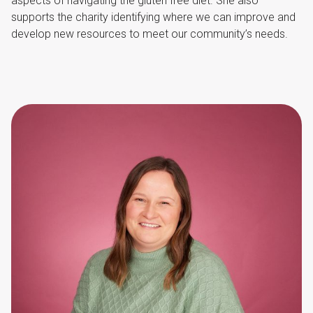
aspects of navigating the gluten free diet. She also
supports the charity identifying where we can improve and
develop new resources to meet our community’s needs.