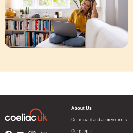
About Us
Our impact and achievements
Our people