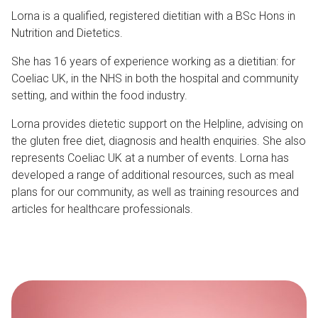
Lorna is a qualified, registered dietitian with a BSc Hons in
Nutrition and Dietetics.
She has 16 years of experience working as a dietitian: for
Coeliac UK, in the NHS in both the hospital and community
setting, and within the food industry.
Lorna provides dietetic support on the Helpline, advising on
the gluten free diet, diagnosis and health enquiries. She also
represents Coeliac UK at a number of events. Lorna has
developed a range of additional resources, such as meal
plans for our community, as well as training resources and
articles for healthcare professionals.