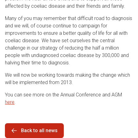
affected by coeliac disease and their friends and family.
Many of you may remember that difficult road to diagnosis
and we will, of course continue to campaign for
improvements to ensure a better quality of life for all with
coeliac disease. We have set ourselves the central
challenge in our strategy of reducing the half a million
people with undiagnosed coeliac disease by 300,000 and
halving their time to diagnosis.
We will now be working towards making the change which
will be implemented from 2013.
You can see more on the Annual Conference and AGM
here
.
Back to all news