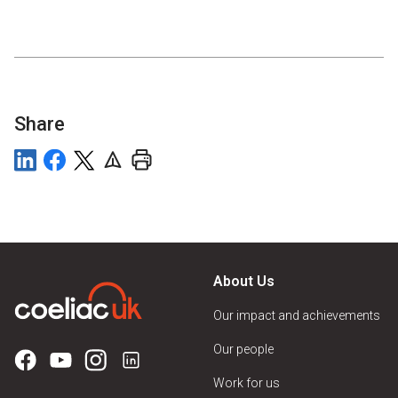
Share
About Us
Our impact and achievements
Our people
Work for us