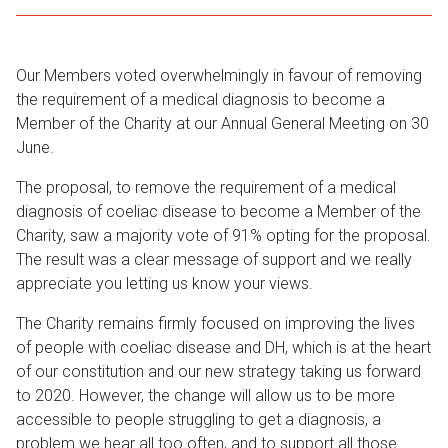
Our Members voted overwhelmingly in favour of removing
the requirement of a medical diagnosis to become a
Member of the Charity at our Annual General Meeting on 30
June.
The proposal, to remove the requirement of a medical
diagnosis of coeliac disease to become a Member of the
Charity, saw a majority vote of 91% opting for the proposal.
The result was a clear message of support and we really
appreciate you letting us know your views.
The Charity remains firmly focused on improving the lives
of people with coeliac disease and DH, which is at the heart
of our constitution and our new strategy taking us forward
to 2020. However, the change will allow us to be more
accessible to people struggling to get a diagnosis, a
problem we hear all too often, and to support all those