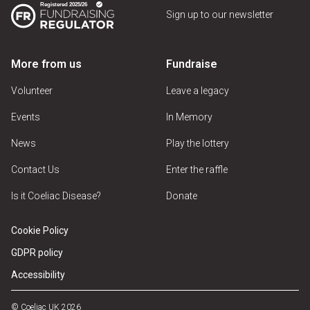
Sign up to our newsletter
More from us
Fundraise
Volunteer
Leave a legacy
Events
In Memory
News
Play the lottery
Contact Us
Enter the raffle
Is it Coeliac Disease?
Donate
Cookie Policy
GDPR policy
Accessibility
© Coeliac UK 2026