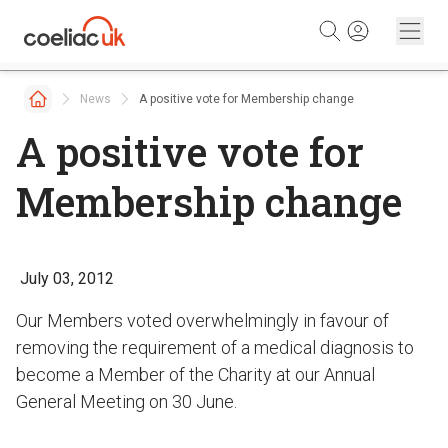
Skip to content
News
A positive vote for Membership change
A positive vote for
Membership change
July 03, 2012
Our Members voted overwhelmingly in favour of
removing the requirement of a medical diagnosis to
become a Member of the Charity at our Annual
General Meeting on 30 June.