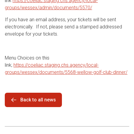
link
https://coeliac.staging.chs.agency/local-
groups/wessex/admin/documents/5570/
If you have an email address, your tickets will be sent
electronically. If not, please send a stamped addressed
envelope for your tickets.
Menu Choices on this
link;
https://coeliac.staging.chs.agency/local-
groups/wessex/documents/5568-wellow-golf-club-dinner/
Back to all news