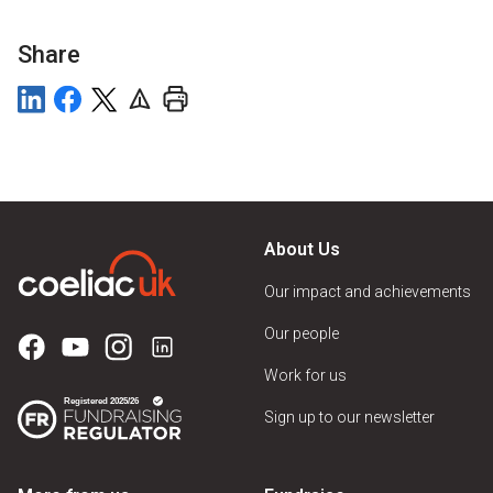
Share
About Us
Our impact and achievements
Our people
Work for us
Sign up to our newsletter