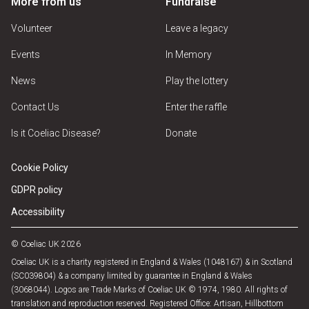
More from us
Fundraise
Volunteer
Leave a legacy
Events
In Memory
News
Play the lottery
Contact Us
Enter the raffle
Is it Coeliac Disease?
Donate
Cookie Policy
GDPR policy
Accessibility
© Coeliac UK 2026
Coeliac UK is a charity registered in England & Wales (1048167) & in Scotland
(SC039804) & a company limited by guarantee in England & Wales
(3068044). Logos are Trade Marks of Coeliac UK © 1974, 1980. All rights of
translation and reproduction reserved. Registered Office: Artisan, Hillbottom