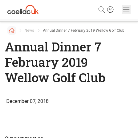
Skip to content
News
Annual Dinner 7 February 2019 Wellow Golf Club
Annual Dinner 7
February 2019
Wellow Golf Club
December 07, 2018