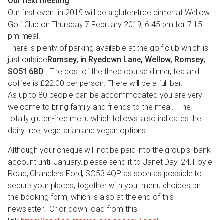
Our next meeting
Our first event in 2019 will be a gluten-free dinner at Wellow
Golf Club on Thursday 7 February 2019, 6.45 pm for 7.15
pm meal.
There is plenty of parking available at the golf club which is
just outside
Romsey, in Ryedown Lane, Wellow, Romsey,
SO51 6BD
. The cost of the three course dinner, tea and
coffee is £22.00 per person. There will be a full bar.
As up to 80 people can be accommodated you are very
welcome to bring family and friends to the meal. The
totally gluten-free menu which follows, also indicates the
dairy free, vegetarian and vegan options.
Although your cheque will not be paid into the group’s bank
account until January, please send it to Janet Day, 24, Foyle
Road, Chandlers Ford, SO53 4QP as soon as possible to
secure your places, together with your menu choices on
the booking form, which is also at the end of this
newsletter. Or or down load from this