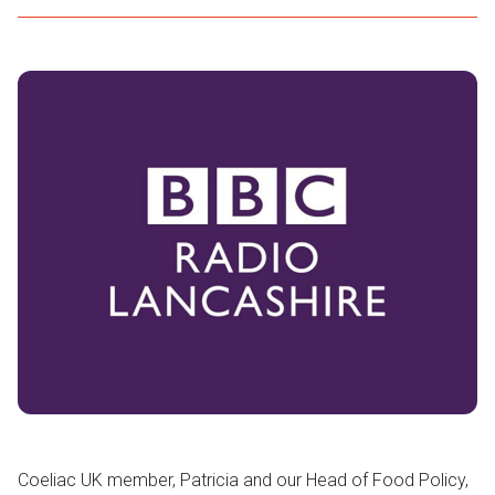
Coeliac UK member, Patricia and our Head of Food Policy,