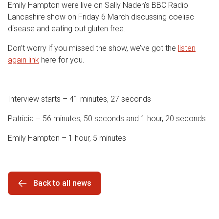
Emily Hampton were live on Sally Naden’s BBC Radio
Lancashire show on Friday 6 March discussing coeliac
disease and eating out gluten free.
Don’t worry if you missed the show, we’ve got the
listen
again link
here for you.
Interview starts – 41 minutes, 27 seconds
Patricia – 56 minutes, 50 seconds and 1 hour, 20 seconds
Emily Hampton – 1 hour, 5 minutes
Back to all news