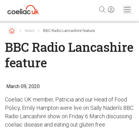
Skip to content
News
BBC Radio Lancashire feature
BBC Radio Lancashire
feature
March 09, 2020
Coeliac UK member, Patricia and our Head of Food
Policy, Emily Hampton were live on Sally Naden’s BBC
Radio Lancashire show on Friday 6 March discussing
coeliac disease and eating out gluten free.