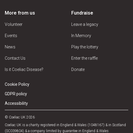
More from us
Fundraise
Volunteer
Leave a legacy
Events
In Memory
News
Play the lottery
Contact Us
Enter the raffle
Is it Coeliac Disease?
Donate
Cookie Policy
GDPR policy
Accessibility
© Coeliac UK 2026
Coeliac UK is a charity registered in England & Wales (1048167) & in Scotland
(SC039804) & a company limited by guarantee in England & Wales