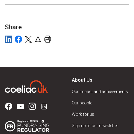
Share
About Us
Our impact and achievements
Our people
Work for us
Sign up to our newsletter