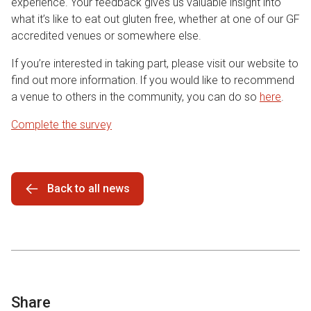
experience. Your feedback gives us valuable insight into
what it’s like to eat out gluten free, whether at one of our GF
accredited venues or somewhere else.
If you’re interested in taking part, please visit our website to
find out more information. If you would like to recommend
a venue to others in the community, you can do so
here
.
Complete the survey
Back to all news
Share