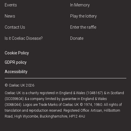
Events
In Memory
News
Play the lottery
Contact Us
Enter the raffle
Is it Coeliac Disease?
Donate
Cookie Policy
GDPR policy
Accessibility
© Coeliac UK 2026
Coeliac UK is a charity registered in England & Wales (1048167) & in Scotland
(SC039804) & a company limited by guarantee in England & Wales
(3068044). Logos are Trade Marks of Coeliac UK © 1974, 1980. All rights of
translation and reproduction reserved. Registered Office: Artisan, Hillbottom
Road, High Wycombe, Buckinghamshire, HP12 4HJ