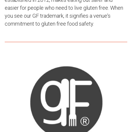
easier for people who need to live gluten free. When
you see our GF trademark, it signifies a venue's
commitment to gluten free food safety.