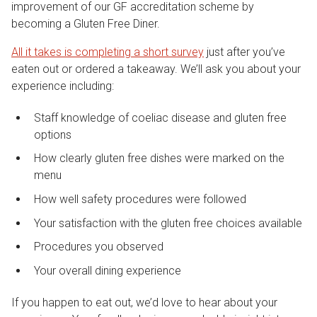
improvement of our GF accreditation scheme by
becoming a Gluten Free Diner.
All it takes is completing a short survey
just after you’ve
eaten out or ordered a takeaway. We’ll ask you about your
experience including:
Staff knowledge of coeliac disease and gluten free
options
How clearly gluten free dishes were marked on the
menu
How well safety procedures were followed
Your satisfaction with the gluten free choices available
Procedures you observed
Your overall dining experience
If you happen to eat out, we’d love to hear about your