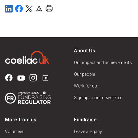
About Us
Our impact and achievements
Our people
Work for us
Sign up to our newsletter
More from us
Fundraise
Volunteer
Leave a legacy