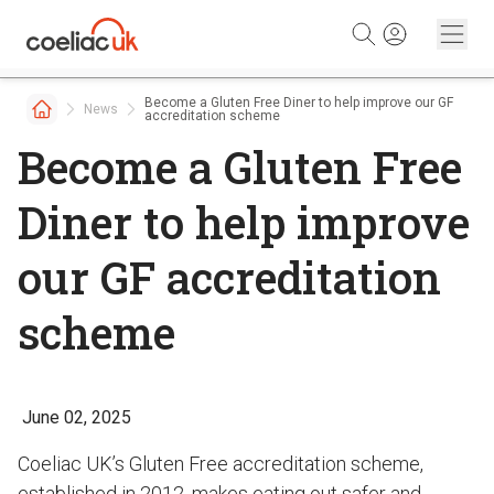
Skip to content
Become a Gluten Free Diner to help improve our GF
News
accreditation scheme
Become a Gluten Free
Diner to help improve
our GF accreditation
scheme
June 02, 2025
Coeliac UK’s Gluten Free accreditation scheme,
established in 2012, makes eating out safer and