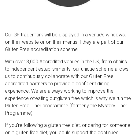
Our GF trademark will be displayed in a venue’s windows,
on their website or on their menus if they are part of our
Gluten Free accreditation scheme.
With over 3,000 Accredited venues in the UK, from chains
to independent establishments, our unique scheme allows
us to continuously collaborate with our Gluten Free
accredited partners to provide a confident dining
experience. We are always working to improve the
experience of eating out gluten free which is why we run the
Gluten Free Diner programme (formerly the Mystery Diner
Programme).
If you’re following a gluten free diet, or caring for someone
on a gluten free diet, you could support the continued