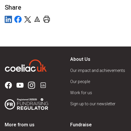
Share
About Us
Our impact and achievements
Our people
Work for us
Sign up to our newsletter
More from us
Fundraise