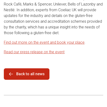
Rock Café, Marks & Spencer, Unilever, Bells of Lazonby and
Nestlé. In addition, experts from Coeliac UK will provide
updates for the industry and details on the gluten-free
consultation services and accreditation schemes provided
by the charity, which has a unique insight into the needs of
those following a gluten-free diet.
Find out more on the event and book your place
.
Read our press release on the event
.
Back to all news