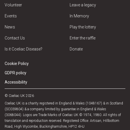
Volunteer
Leave a legacy
Events
In Memory
News
Play the lottery
Contact Us
Enter the raffle
Is it Coeliac Disease?
Donate
Cookie Policy
GDPR policy
Accessibility
© Coeliac UK 2026
Coeliac UK is a charity registered in England & Wales (1048167) & in Scotland
(SC039804) & a company limited by guarantee in England & Wales
(3068044). Logos are Trade Marks of Coeliac UK © 1974, 1980. All rights of
translation and reproduction reserved. Registered Office: Artisan, Hillbottom
Road, High Wycombe, Buckinghamshire, HP12 4HJ