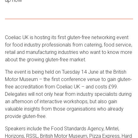
Coeliac UK is hosting its first gluten-free networking event
for food industry professionals from catering, food service,
retail and manufacturing industries who want to know more
about the growing gluten-free market.
The event is being held on Tuesday 14 June at the British
Motor Museum – the first conference venue to gain gluten-
free accreditation from Coeliac UK – and costs £99.
Delegates will not only hear from industry specialists during
an afternoon of interactive workshops, but also gain
valuable insights from those organisations who already
provide gluten-free.
Speakers include the Food Standards Agency, Mintel,
Horizons, RSSL, British Motor Museum, Pizza Express, Hard