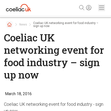
Skip to content
Coeliac UK networking event for food industry –
News
sign up now
Coeliac UK
networking event for
food industry – sign
up now
March 18, 2016
Coeliac UK networking event for food industry - sign
up now