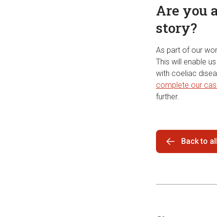
Are you a
story?
As part of our wor
This will enable 
with coeliac disea
complete our cas
further.
Back to a