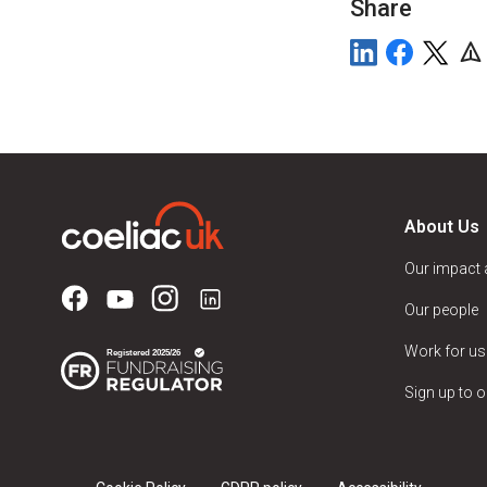
Share
About Us
Our impact
Our people
Work for us
Sign up to o