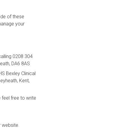
ide of these
 manage your
 calling 0208 304
heath, DA6 8AS
NHS Bexley Clinical
leyheath, Kent,
feel free to write
r website.