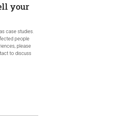
ell your
 as case studies.
ffected people
riences, please
tact to discuss