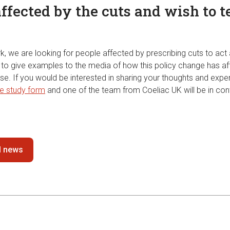
ffected by the cuts and wish to t
k, we are looking for people affected by prescribing cuts to act
us to give examples to the media of how this policy change has a
se. If you would be interested in sharing your thoughts and expe
e study form
and one of the team from Coeliac UK will be in con
ll news