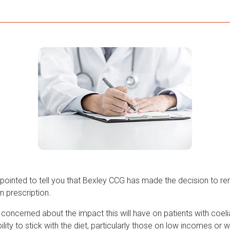
pointed to tell you that Bexley CCG has made the decision to 
n prescription.
concerned about the impact this will have on patients with coeli
ility to stick with the diet, particularly those on low incomes or w