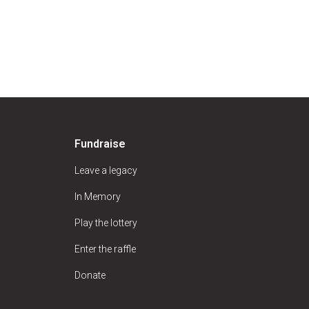
Fundraise
Leave a legacy
In Memory
Play the lottery
Enter the raffle
Donate