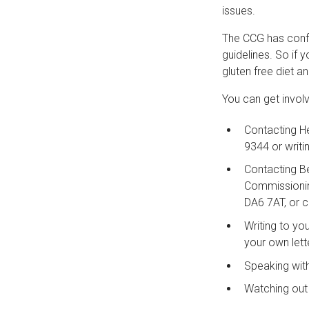
issues.
The CCG has confir
guidelines. So if 
gluten free diet a
You can get invol
Contacting He
9344 or writ
Contacting B
Commissioning
DA6 7AT, or 
Writing to yo
your own lett
Speaking with
Watching out 