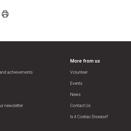
More from us
 and achievements
Volunteer
Events
News
ur newsletter
Contact Us
Is it Coeliac Disease?