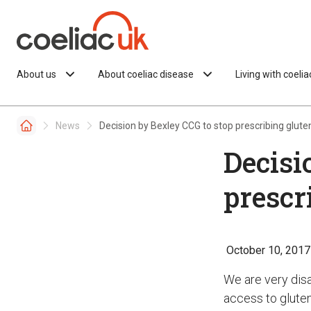
Skip to content
About us
About coeliac disease
Living with coeli
News
Decision by Bexley CCG to stop prescribing glute
Decisi
prescr
October 10, 2017
We are very dis
access to gluten