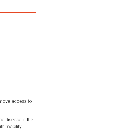
remove access to
ac disease in the
ith mobility