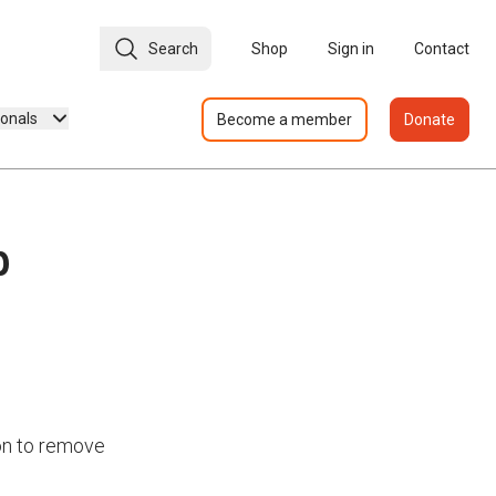
Search
Shop
Sign in
Contact
ionals
Become a member
Donate
p
on to remove