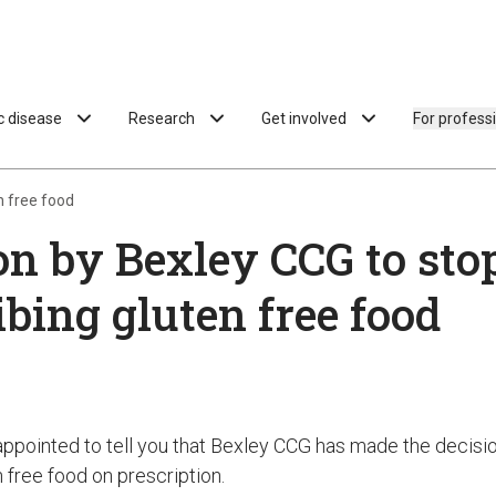
ac disease
Research
Get involved
For profess
n free food
on by Bexley CCG to sto
ibing gluten free food
appointed to tell you that Bexley CCG has made the decisi
 free food on prescription.