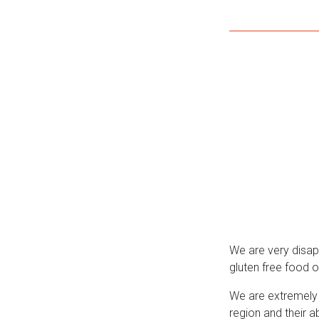
We are very disap
gluten free food o
We are extremely 
region and their ab