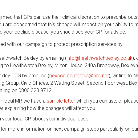
med that GPs can use their clinical discretion to prescribe outs
you are concerned that this change will impact on your ability to
nd your coeliac disease, you should see your GP for advice.
ved with our campaign to protect prescription services by:
althwatch Bexley by emailing (
info@healthwatchbexley.co.uk
),
ing to Healthwatch Bexley, Milton House, 240a Broadway, Bexley
exley CCG by emailing (
bexccg.contactus@nhs.net
), writing to 
 Group, Civic Offices, 2 Watling Street, Second floor west, Bex
calling on 0800 328 9712
ur local MP, we have a
sample letter
which you can use, or please 
er explaining how the changes will affect you
 your local GP about your individual case
for more information on next campaign steps particularly on ou