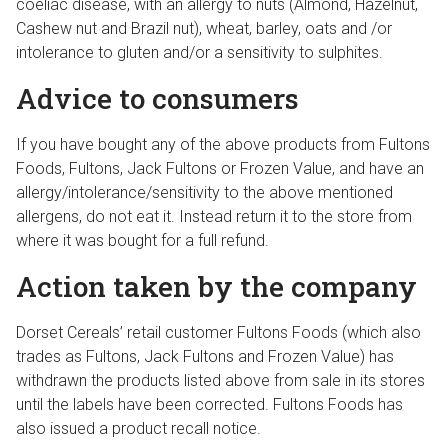
coeliac disease, with an allergy to nuts (Almond, Hazelnut,
Cashew nut and Brazil nut), wheat, barley, oats and /or
intolerance to gluten and/or a sensitivity to sulphites.
Advice to consumers
If you have bought any of the above products from Fultons
Foods, Fultons, Jack Fultons or Frozen Value, and have an
allergy/intolerance/sensitivity to the above mentioned
allergens, do not eat it. Instead return it to the store from
where it was bought for a full refund.
Action taken by the company
Dorset Cereals’ retail customer Fultons Foods (which also
trades as Fultons, Jack Fultons and Frozen Value) has
withdrawn the products listed above from sale in its stores
until the labels have been corrected. Fultons Foods has
also issued a product recall notice.