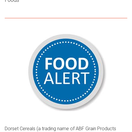
Dorset Cereals (a trading name of ABF Grain Products