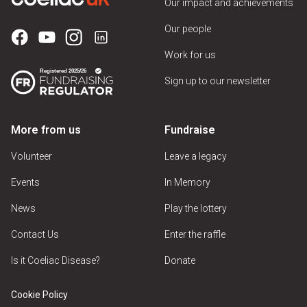
Our impact and achievements
Our people
Work for us
Sign up to our newsletter
More from us
Fundraise
Volunteer
Leave a legacy
Events
In Memory
News
Play the lottery
Contact Us
Enter the raffle
Is it Coeliac Disease?
Donate
Cookie Policy