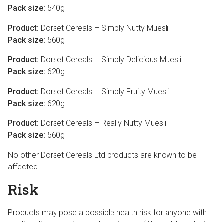
Pack size:
540g
Product:
Dorset Cereals – Simply Nutty Muesli
Pack size:
560g
Product:
Dorset Cereals – Simply Delicious Muesli
Pack size:
620g
Product:
Dorset Cereals – Simply Fruity Muesli
Pack size:
620g
Product:
Dorset Cereals – Really Nutty Muesli
Pack size:
560g
No other Dorset Cereals Ltd products are known to be
affected.
Risk
Products may pose a possible health risk for anyone with