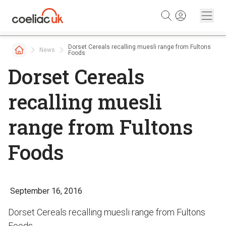
Skip to content
Dorset Cereals recalling muesli range from Fultons
News
Foods
Dorset Cereals
recalling muesli
range from Fultons
Foods
September 16, 2016
Dorset Cereals recalling muesli range from Fultons
Foods