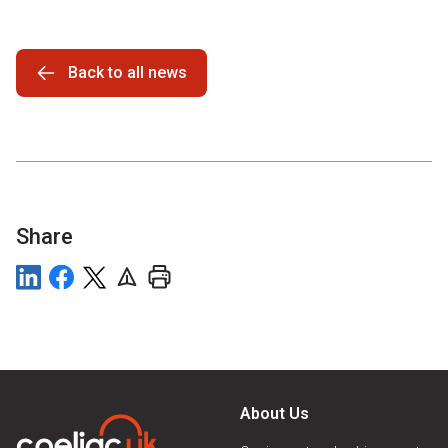
Back to all news
Share
About Us