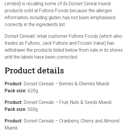
Limited) is recalling some of its Dorset Cereal muesli
products sold at Fultons Foods because the allergen
information, including gluten, has not been emphasised
correctly in the ingredients list.
Dorset Cereals’ retail customer Fultons Foods (which also
trades as Fultons, Jack Fultons and Frozen Value) has
withdrawn the products listed below from sale in its stores
until the labels have been corrected.
Product details
Product:
Dorset Cereals – Berries & Cherries Muesli
Pack size:
620g
Product:
Dorset Cereals – Fruit, Nuts & Seeds Muesli
Pack size
: 560g
Product:
Dorset Cereals – Cranberry, Cherry and Almond
Muesli