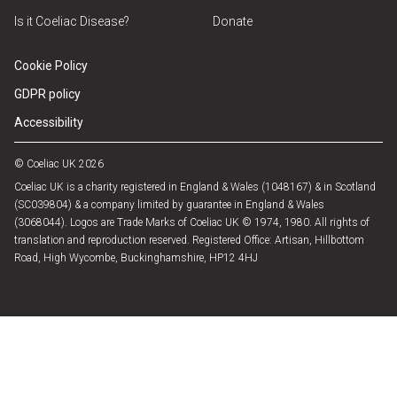
Is it Coeliac Disease?
Donate
Cookie Policy
GDPR policy
Accessibility
© Coeliac UK 2026
Coeliac UK is a charity registered in England & Wales (1048167) & in Scotland
(SC039804) & a company limited by guarantee in England & Wales
(3068044). Logos are Trade Marks of Coeliac UK © 1974, 1980. All rights of
translation and reproduction reserved. Registered Office: Artisan, Hillbottom
Road, High Wycombe, Buckinghamshire, HP12 4HJ