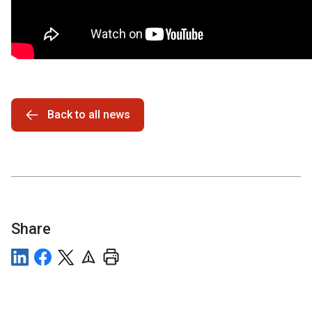
Back to all news
Share