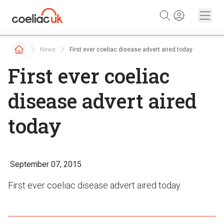
Skip to content
News
First ever coeliac disease advert aired today
First ever coeliac
disease advert aired
today
September 07, 2015
First ever coeliac disease advert aired today