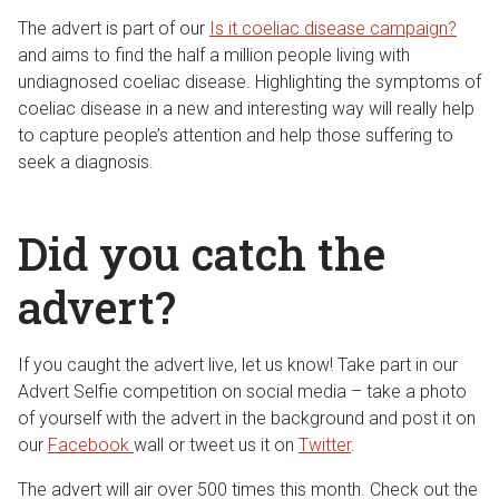
The advert is part of our
Is it coeliac disease campaign?
and aims to find the half a million people living with
undiagnosed coeliac disease. Highlighting the symptoms of
coeliac disease in a new and interesting way will really help
to capture people’s attention and help those suffering to
seek a diagnosis.
Did you catch the
advert?
If you caught the advert live, let us know! Take part in our
Advert Selfie competition on social media – take a photo
of yourself with the advert in the background and post it on
our
Facebook
wall or tweet us it on
Twitter
.
The advert will air over 500 times this month. Check out the