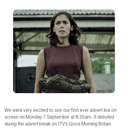
We were very excited to see our first ever advert live on
screen on Monday 7 September at 8.35am. It debuted
during the advert break on ITV’s Good Morning Britain.