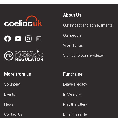
About Us
Our impact and achievements
Our people
Work for us
Sign up to our newsletter
More from us
Fundraise
Volunteer
Leave a legacy
Events
In Memory
News
Play the lottery
Contact Us
Enter the raffle