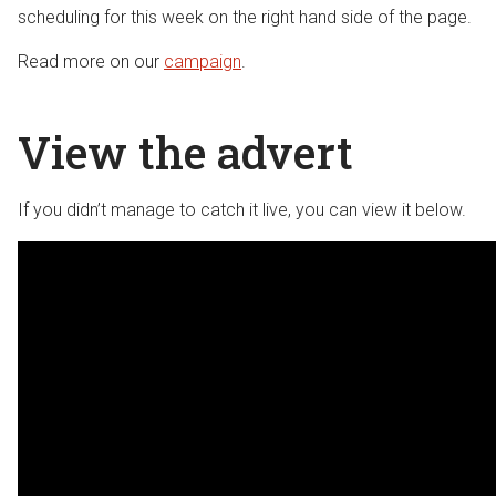
scheduling for this week on the right hand side of the page.
Read more on our
campaign
.
View the advert
If you didn’t manage to catch it live, you can view it below.