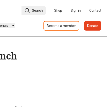
Search
Shop
Sign in
Contact
ionals
Become a member
Donate
unch