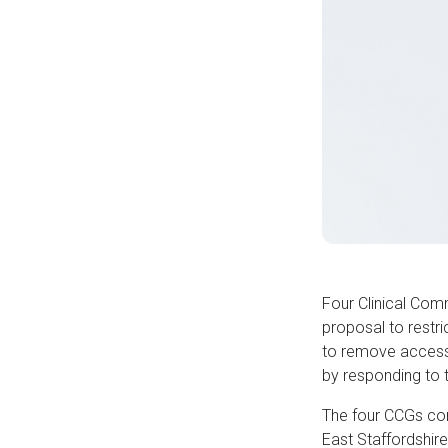
Four Clinical Com
proposal to restri
to remove access 
by responding to 
The four CCGs con
East Staffordshir