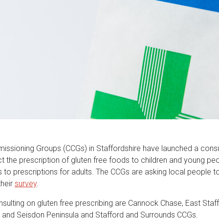
missioning Groups (CCGs) in Staffordshire have launched a consu
ct the prescription of gluten free foods to children and young p
to prescriptions for adults. The CCGs are asking local people to
their
survey
.
sulting on gluten free prescribing are Cannock Chase, East Staff
e and Seisdon Peninsula and Stafford and Surrounds CCGs.