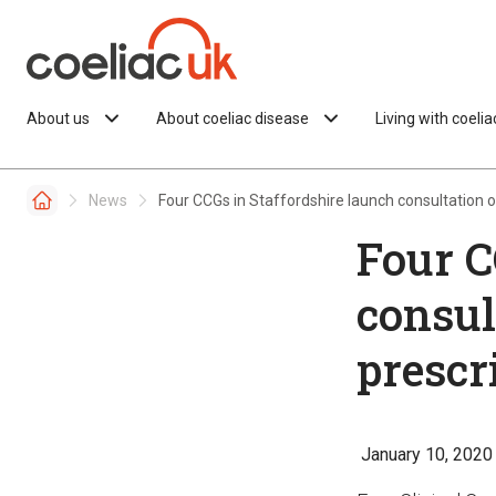
Skip to content
About us
About coeliac disease
Living with coeli
News
Four CCGs in Staffordshire launch consultation o
Four C
consul
prescr
January 10, 2020