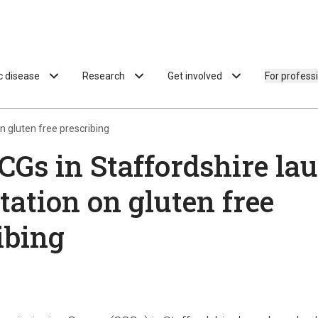
ac disease
Research
Get involved
For profess
n gluten free prescribing
CGs in Staffordshire la
tation on gluten free
ibing