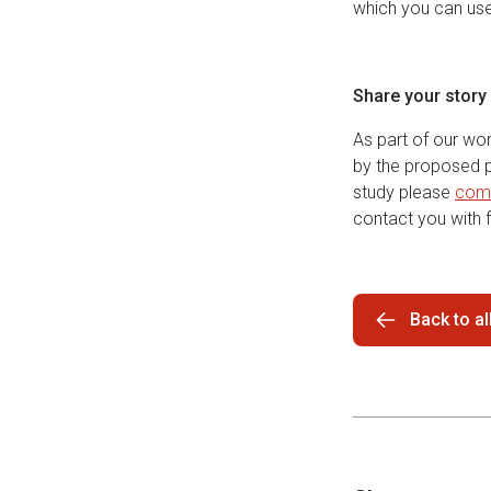
which you can us
Share your story
As part of our wo
by the proposed pr
study please
comp
contact you with f
Back to a