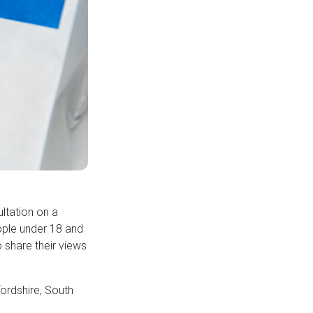
ltation on a
eople under 18 and
 share their views
ordshire, South