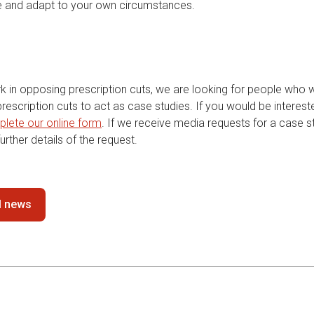
e and adapt to your own circumstances.
rk in opposing prescription cuts, we are looking for people who 
escription cuts to act as case studies. If you would be interest
lete our online form
. If we receive media requests for a case st
urther details of the request.
ll news