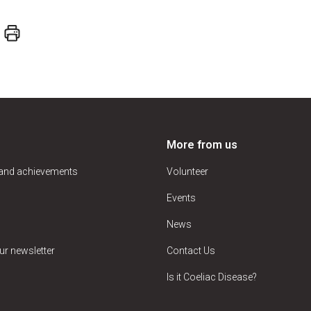
More from us
 and achievements
Volunteer
Events
News
ur newsletter
Contact Us
Is it Coeliac Disease?