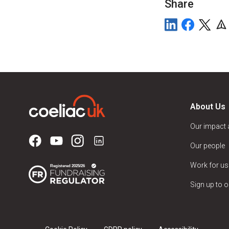
Share
About Us
Our impact
Our people
Work for us
Sign up to o