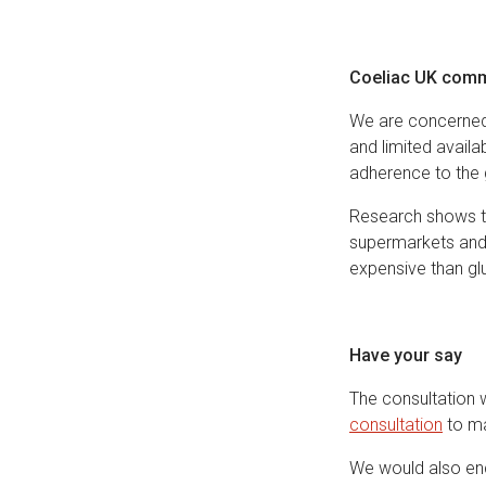
Coeliac UK comm
We are concerned 
and limited availa
adherence to the g
Research shows th
supermarkets and 
expensive than glu
Have your say
The consultation 
consultation
to ma
We would also enc