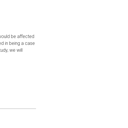
would be affected
ed in being a case
udy, we will