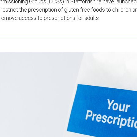
mmissioning Groups (CCGs) in Staffordshire have launched
 restrict the prescription of gluten free foods to children
remove access to prescriptions for adults.