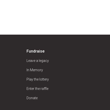
Fundraise
Leave a legacy
In Memory
Play the lottery
Enter the raffle
Donate