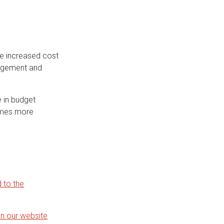
he increased cost
anagement and
e in budget
times more
 to the
on our website