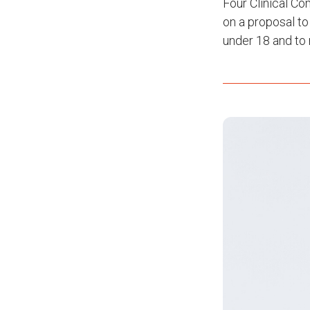
Four Clinical Co
on a proposal to
under 18 and to 