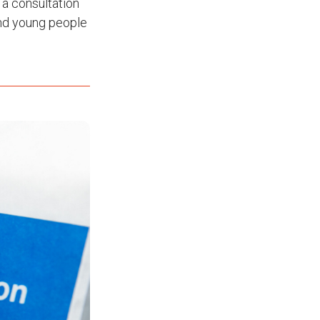
 a consultation
 and young people