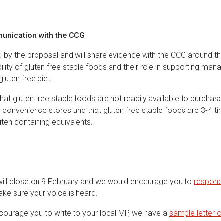
unication with the CCG
by the proposal and will share evidence with the CCG around t
bility of gluten free staple foods and their role in supporting m
luten free diet.
at gluten free staple foods are not readily available to purchas
convenience stores and that gluten free staple foods are 3-4 
ten containing equivalents.
will close on 9 February and we would encourage you to
respond
ke sure your voice is heard.
ourage you to write to your local MP, we have a
sample letter 