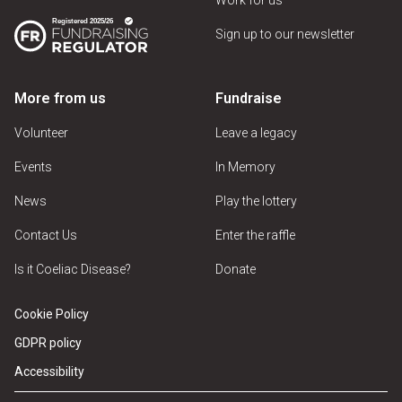
Sign up to our newsletter
More from us
Fundraise
Volunteer
Leave a legacy
Events
In Memory
News
Play the lottery
Contact Us
Enter the raffle
Is it Coeliac Disease?
Donate
Cookie Policy
GDPR policy
Accessibility