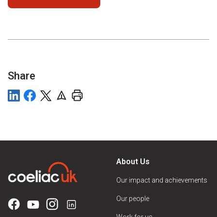
Share
About Us
Our impact and achievements
Our people
Work for us