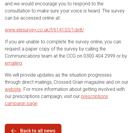
and we would encourage you to respond to the
consultation to make sure your voice is heard. The survey
can be accessed online at:
www.elesurvey.co.uk/f/614103/1de8/
If you are unable to complete the survey online, you can
request a paper copy of the survey by calling the
Communications team at the CCG on 0300 404 2999 or by
emailing
.
We will provide updates as the situation progresses
through direct mailings, Crossed Grain magazine and on our
website
. For more information about getting involved with
our prescriptions campaign, visit our
prescriptions
campaign page
.
Back to all news