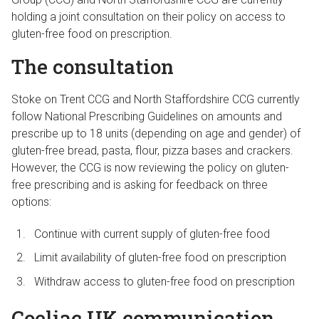
holding a joint consultation on their policy on access to
gluten-free food on prescription.
The consultation
Stoke on Trent CCG and North Staffordshire CCG currently
follow National Prescribing Guidelines on amounts and
prescribe up to 18 units (depending on age and gender) of
gluten-free bread, pasta, flour, pizza bases and crackers.
However, the CCG is now reviewing the policy on gluten-
free prescribing and is asking for feedback on three
options:
Continue with current supply of gluten-free food
Limit availability of gluten-free food on prescription
Withdraw access to gluten-free food on prescription
Coeliac UK communication