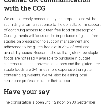
with the CCG
We are extremely concerned by the proposal and will be
submitting a formal response to the consultation in support
of continuing access to gluten-free food on prescription.
Our arguments will focus on the importance of gluten-free
staples on prescription to support management and
adherence to the gluten-free diet in view of cost and
availability issues. Research shows that gluten-free staple
foods are not readily available to purchase in budget
supermarkets and convenience stores and that gluten-free
staple foods are 3-4 times more expensive than gluten
containing equivalents. We will also be asking local
healthcare professionals for their support.
Have your say
The consultation is open until 12 noon on 30 September