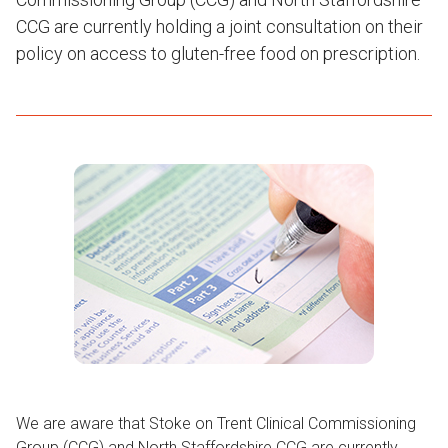
CCG are currently holding a joint consultation on their
policy on access to gluten-free food on prescription.
We are aware that Stoke on Trent Clinical Commissioning
Group (CCG) and North Staffordshire CCG are currently