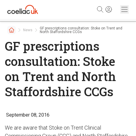
Skip to content
GF prescriptions consultation: Stoke on Trent and
News
North Staffordshire CCGs
GF prescriptions
consultation: Stoke
on Trent and North
Staffordshire CCGs
September 08, 2016
We are aware that Stoke on Trent Clinical
Commissioning Group (CCG) and North Staffordshire