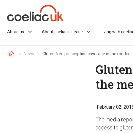
Skip to content
About us
About coeliac disease
Living with coeli
News
Gluten free prescription coverage in the media
Gluten
the me
February 02, 201
The media repor
access to gluten