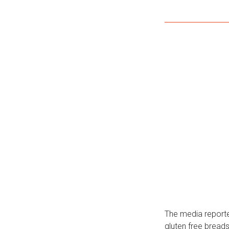
The media reporte
gluten free breads