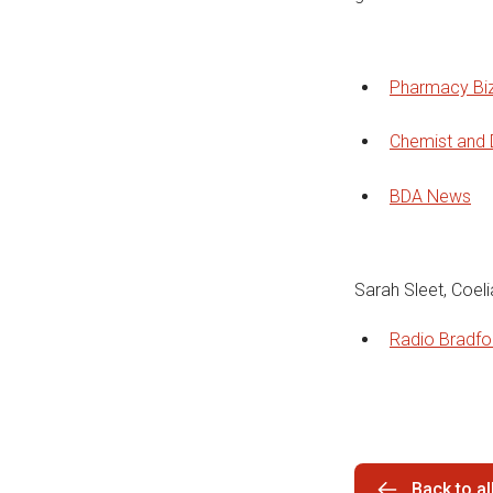
Pharmacy Bi
Chemist and 
BDA News
Sarah Sleet, Coel
Radio Bradf
Back to a