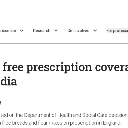
ac disease
Research
Get involved
For profess
 free prescription cover
dia
8
ted on the Department of Health and Social Care decision 
 free breads and flour mixes on prescription in England.