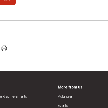
More from us
 and achievements
Volunteer
Events