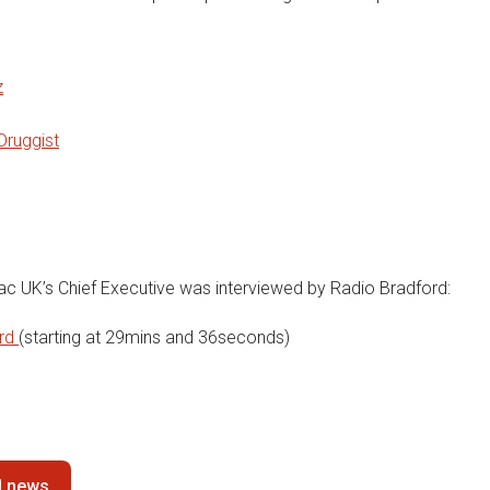
z
Druggist
iac UK’s Chief Executive was interviewed by Radio Bradford:
ord
(starting at 29mins and 36seconds)
ll news