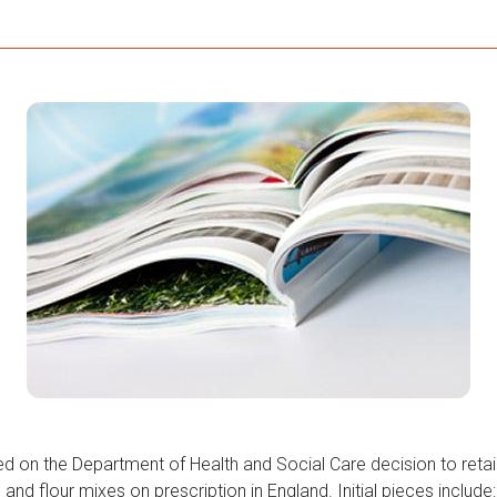
d on the Department of Health and Social Care decision to reta
 and flour mixes on prescription in England. Initial pieces include: