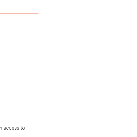
in access to