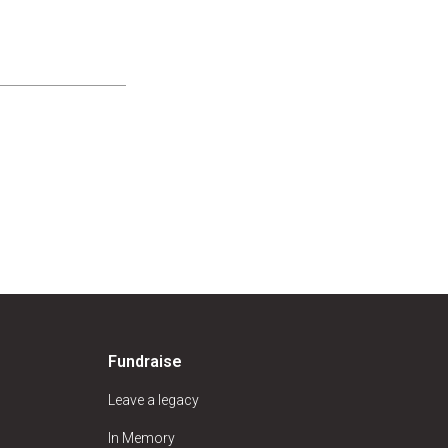
Fundraise
Leave a legacy
In Memory