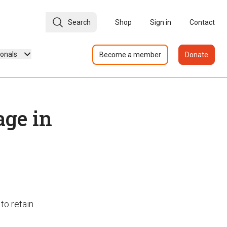
Search
Shop
Sign in
Contact
ionals
Become a member
Donate
age in
to retain