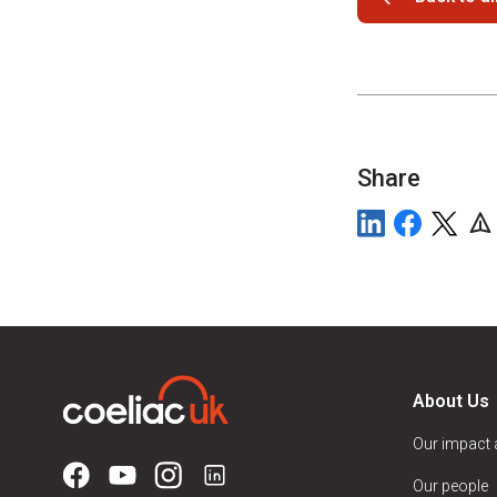
Share
About Us
Our impact
Our people