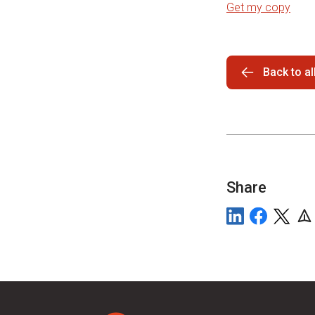
Get my copy
Back to a
Share