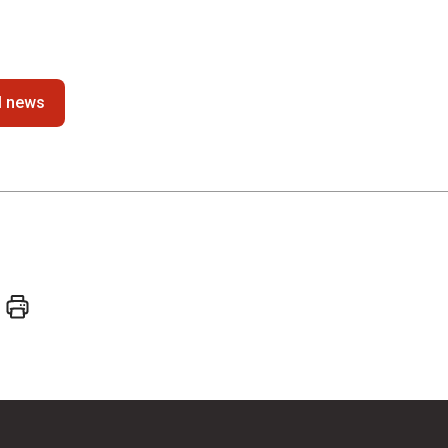
ll news