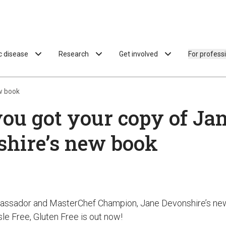
ac disease
Research
Get involved
For profess
w book
ou got your copy of Ja
hire’s new book
assador and MasterChef Champion, Jane Devonshire’s ne
le Free, Gluten Free is out now!