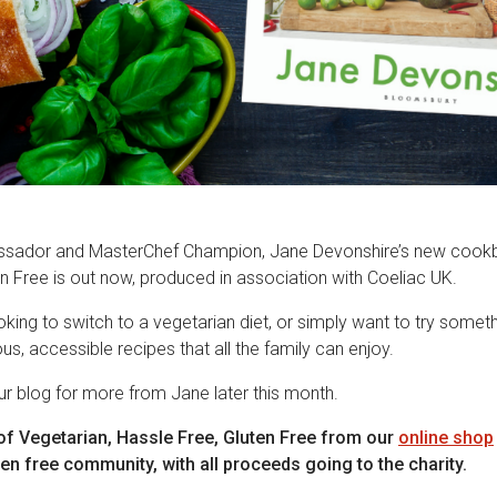
sador and MasterChef Champion, Jane Devonshire’s new cookb
n Free is out now, produced in association with Coeliac UK.
king to switch to a vegetarian diet, or simply want to try somethi
ous, accessible recipes that all the family can enjoy.
r blog for more from Jane later this month.
of Vegetarian, Hassle Free, Gluten Free from our
online shop
en free community, with all proceeds going to the charity.