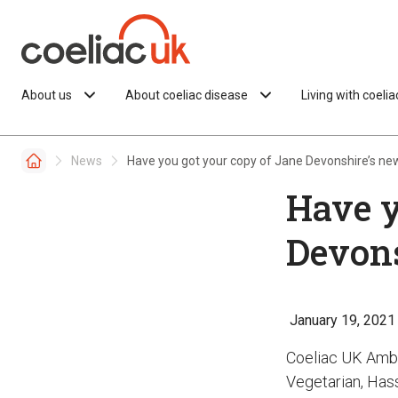
Skip to content
About us
About coeliac disease
Living with coeli
News
Have you got your copy of Jane Devonshire’s ne
Have y
Devons
January 19, 2021
Coeliac UK Amb
Vegetarian, Hass