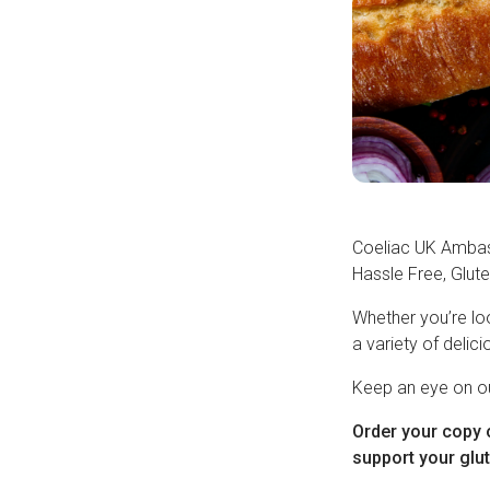
Coeliac UK Ambas
Hassle Free, Glute
Whether you’re loo
a variety of delici
Keep an eye on ou
Order your copy 
support your glut