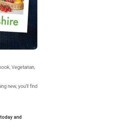
ook, Vegetarian,
ng new, you’ll find
today and