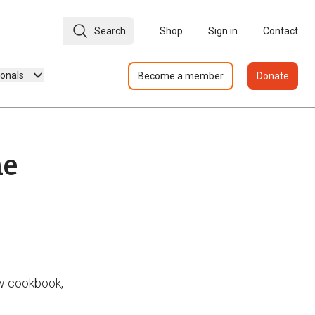
Search
Shop
Sign in
Contact
ionals
Become a member
Donate
ne
w cookbook,