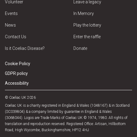
Volunteer
Leave a legacy
Events
In Memory
News
Play the lottery
Contact Us
Enter the raffle
Is it Coeliac Disease?
Donate
Cookie Policy
GDPR policy
Accessibility
© Coeliac UK 2026
Coeliac UK is a charity registered in England & Wales (1048167) & in Scotland
(SC039804) & a company limited by guarantee in England & Wales
(3068044). Logos are Trade Marks of Coeliac UK © 1974, 1980. All rights of
translation and reproduction reserved. Registered Office: Artisan, Hillbottom
Road, High Wycombe, Buckinghamshire, HP12 4HJ