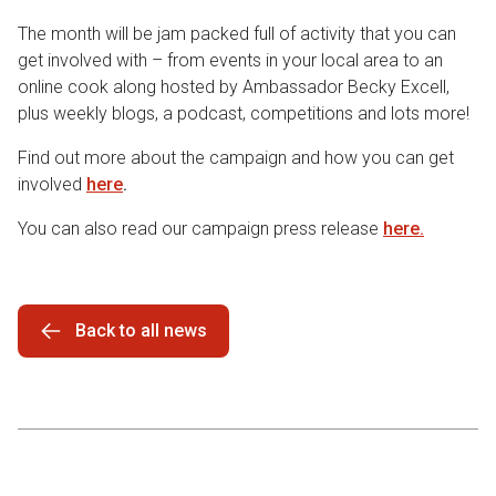
The month will be jam packed full of activity that you can
get involved with – from events in your local area to an
online cook along hosted by Ambassador Becky Excell,
plus weekly blogs, a podcast, competitions and lots more!
Find out more about the campaign and how you can get
involved
here
.
You can also read our campaign press release
here.
Back to all news