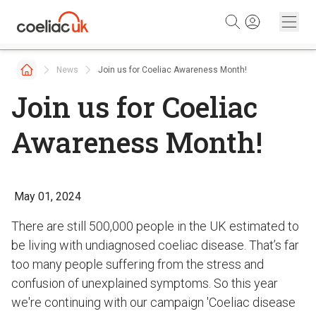
Skip to content
News
Join us for Coeliac Awareness Month!
Join us for Coeliac
Awareness Month!
May 01, 2024
There are still 500,000 people in the UK estimated to
be living with undiagnosed coeliac disease. That’s far
too many people suffering from the stress and
confusion of unexplained symptoms. So this year
we're continuing with our campaign 'Coeliac disease