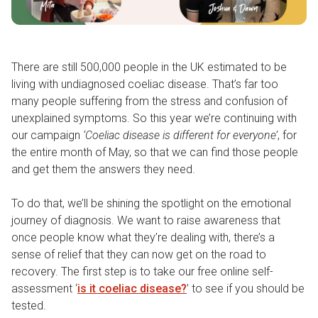
There are still 500,000 people in the UK estimated to be
living with undiagnosed coeliac disease. That’s far too
many people suffering from the stress and confusion of
unexplained symptoms. So this year we’re continuing with
our campaign
‘Coeliac disease is different for everyone’
, for
the entire month of May, so that we can find those people
and get them the answers they need.
To do that, we’ll be shining the spotlight on the emotional
journey of diagnosis. We want to raise awareness that
once people know what they’re dealing with, there’s a
sense of relief that they can now get on the road to
recovery. The first step is to take our free online self-
assessment ‘
is it coeliac disease?
’ to see if you should be
tested.