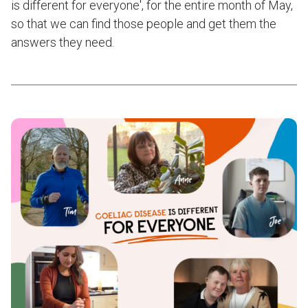
is different for everyone', for the entire month of May,
so that we can find those people and get them the
answers they need.