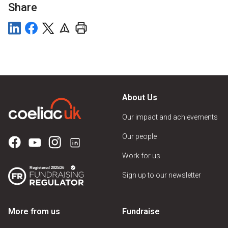
Share
About Us
Our impact and achievements
Our people
Work for us
Sign up to our newsletter
More from us
Fundraise