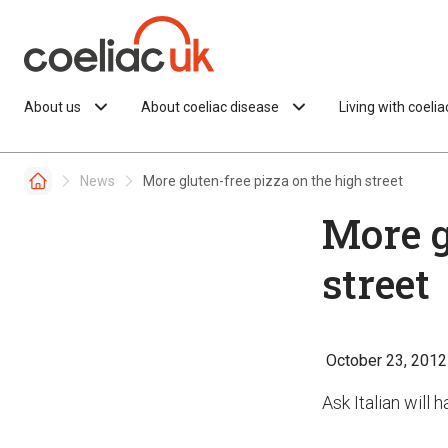
Skip to content
About us
About coeliac disease
Living with coeli
News
More gluten-free pizza on the high street
More g
street
October 23, 2012
Ask Italian will 