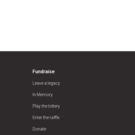
Fundraise
Leave a legacy
In Memory
Play the lottery
Enter the raffle
Donate