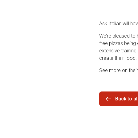
Ask Italian will h
We’re pleased to h
free pizzas being 
extensive training
create their food.
See more on thei
Back to a