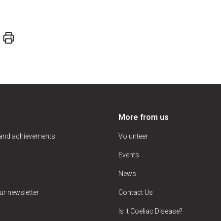
More from us
 and achievements
Volunteer
Events
News
ur newsletter
Contact Us
Is it Coeliac Disease?