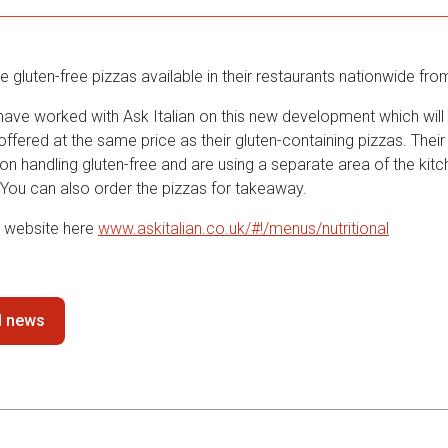
ave gluten-free pizzas available in their restaurants nationwide fro
ave worked with Ask Italian on this new development which will s
offered at the same price as their gluten-containing pizzas. Their
 on handling gluten-free and are using a separate area of the kitc
 You can also order the pizzas for takeaway.
r website here
www.askitalian.co.uk/#!/menus/nutritional
ll news