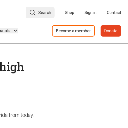
Search
Shop
Sign in
Contact
ionals
Become a member
Donate
 high
nwide from today.