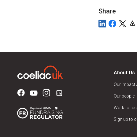
Share
About Us
Our impact
Our people
Work for us
Sign up to o