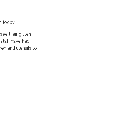
m today.
ee their gluten-
 staff have had
hen and utensils to