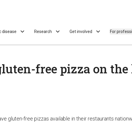
ac disease
Research
Get involved
For profess
luten-free pizza on the
have gluten-free pizzas available in their restaurants natio