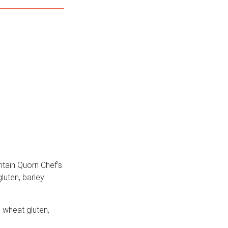
ntain Quorn Chef’s
luten, barley
 wheat gluten,