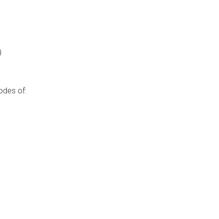
)
odes of: