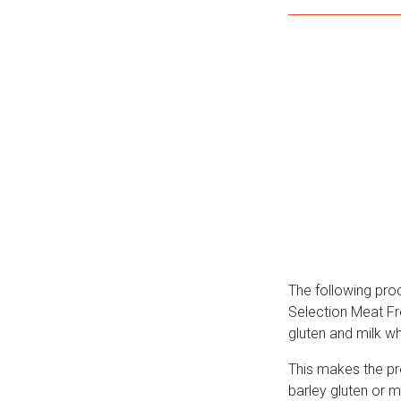
The following pro
Selection Meat Fre
gluten and milk w
This makes the pro
barley gluten or m