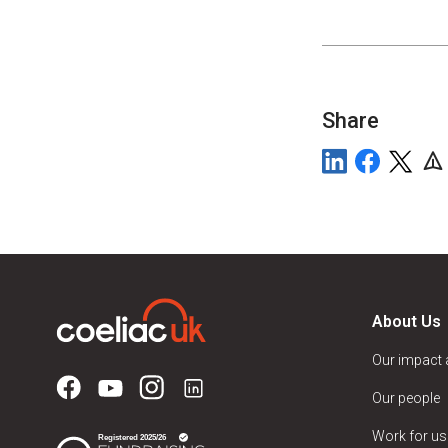
Share
About Us
Our impact
Our people
Work for us