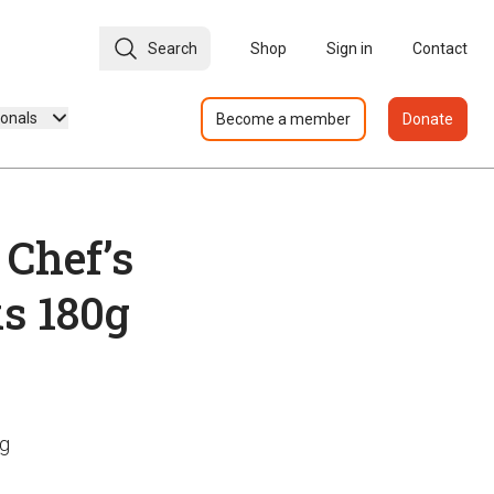
Search
Shop
Sign in
Contact
ionals
Become a member
Donate
 Chef’s
ks 180g
0g