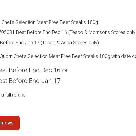
 Chef’s Selection Meat Free Beef Steaks 180g
705081 Best Before End Dec 16 (Tesco & Morrisons Stores only
Before End Jan 17 (Tesco & Asda Stores only)
 Quorn Chef’s Selection Meat Free Beef Steaks 180g with date c
st Before End Dec 16 or
st Before End Jan 17
 a full refund.
ll news