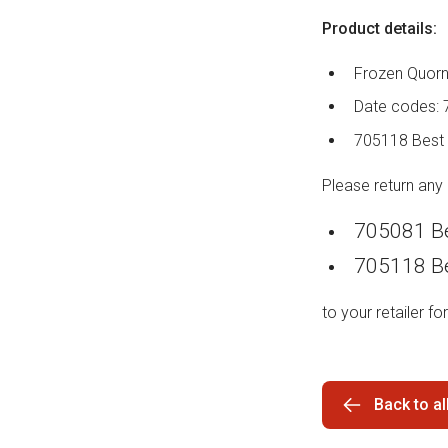
Product details:
Frozen Quorn
Date codes: 
705118 Best 
Please return any
705081 Be
705118 Be
to your retailer for
Back to a