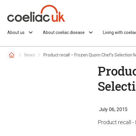
Skip to content
About us
About coeliac disease
Living with coeli
News
Product recall – Frozen Quorn Chef’s Selection
Produc
Select
July 06, 2015
Product recall 