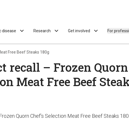
ac disease
Research
Get involved
For profess
 Meat Free Beef Steaks 180g
t recall – Frozen Quorn
ion Meat Free Beef Stea
- Frozen Quorn Chef’s Selection Meat Free Beef Steaks 18