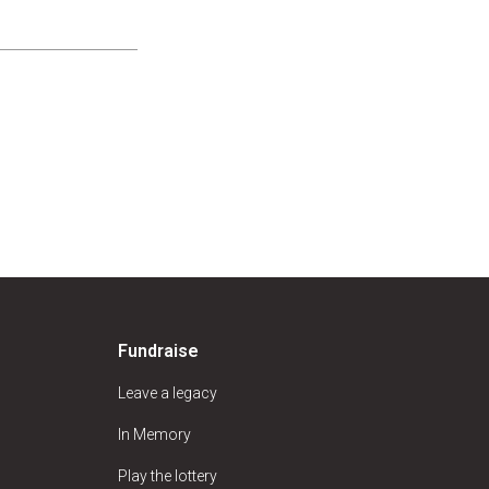
Fundraise
Leave a legacy
In Memory
Play the lottery