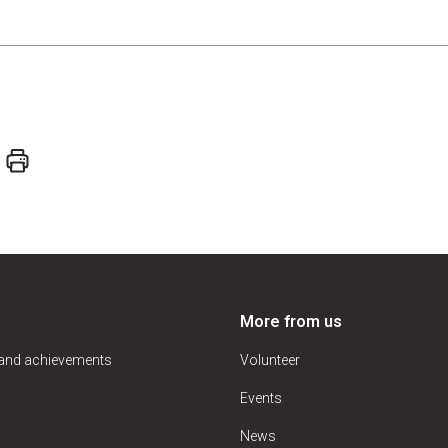
More from us
 and achievements
Volunteer
Events
News