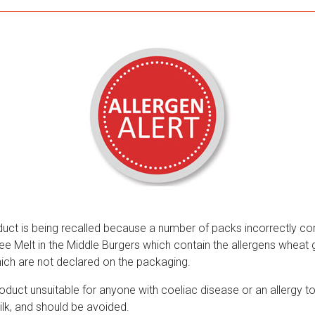
duct is being recalled because a number of packs incorrectly co
e Melt in the Middle Burgers which contain the allergens wheat g
hich are not declared on the packaging.
duct unsuitable for anyone with coeliac disease or an allergy to
ilk, and should be avoided.