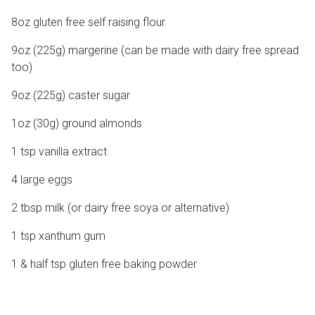
8oz gluten free self raising flour
9oz (225g) margerine (can be made with dairy free spread
too)
9oz (225g) caster sugar
1oz (30g) ground almonds
1 tsp vanilla extract
4 large eggs
2 tbsp milk (or dairy free soya or alternative)
1 tsp xanthum gum
1 & half tsp gluten free baking powder