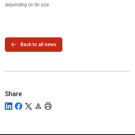
depending on tin size.
Back to all news
Share