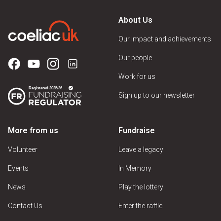
About Us
Our impact and achievements
Our people
Work for us
Sign up to our newsletter
More from us
Fundraise
Volunteer
Leave a legacy
Events
In Memory
News
Play the lottery
Contact Us
Enter the raffle