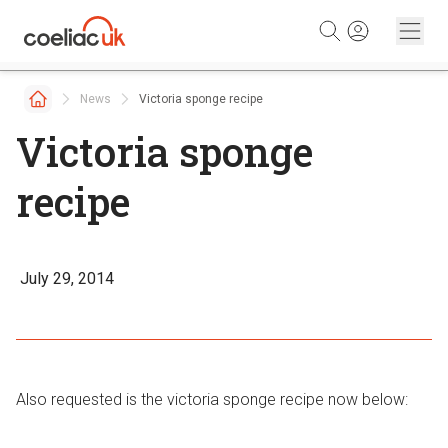
Skip to content
News
Victoria sponge recipe
Victoria sponge
recipe
July 29, 2014
Also requested is the victoria sponge recipe now below: