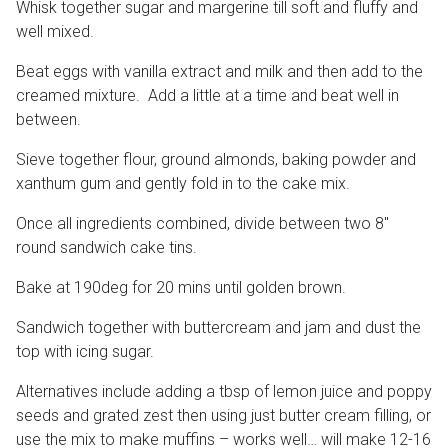
Whisk together sugar and margerine till soft and fluffy and
well mixed.
Beat eggs with vanilla extract and milk and then add to the
creamed mixture. Add a little at a time and beat well in
between.
Sieve together flour, ground almonds, baking powder and
xanthum gum and gently fold in to the cake mix.
Once all ingredients combined, divide between two 8″
round sandwich cake tins.
Bake at 190deg for 20 mins until golden brown.
Sandwich together with buttercream and jam and dust the
top with icing sugar.
Alternatives include adding a tbsp of lemon juice and poppy
seeds and grated zest then using just butter cream filling, or
use the mix to make muffins – works well… will make 12-16