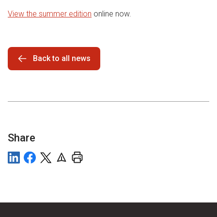
View the summer edition
online now.
Back to all news
Share