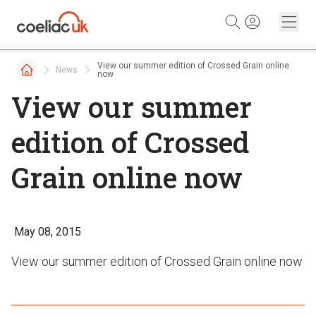
Skip to content
View our summer edition of Crossed Grain online
News
now
View our summer
edition of Crossed
Grain online now
May 08, 2015
View our summer edition of Crossed Grain online now