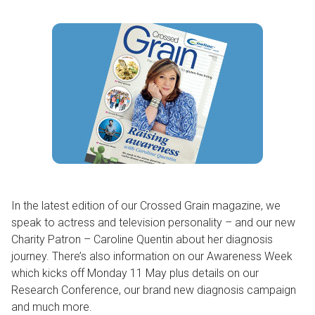
In the latest edition of our Crossed Grain magazine, we
speak to actress and television personality – and our new
Charity Patron – Caroline Quentin about her diagnosis
journey. There’s also information on our Awareness Week
which kicks off Monday 11 May plus details on our
Research Conference, our brand new diagnosis campaign
and much more.