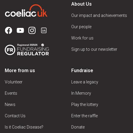
About Us
Our impact and achievements
Our people
Work for us
Sign up to our newsletter
More from us
Fundraise
Volunteer
Leave a legacy
Events
In Memory
News
Play the lottery
Contact Us
Enter the raffle
Is it Coeliac Disease?
Donate