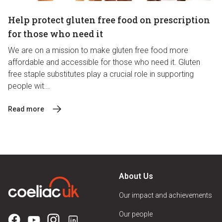
Help protect gluten free food on prescription
for those who need it
We are on a mission to make gluten free food more
affordable and accessible for those who need it. Gluten
free staple substitutes play a crucial role in supporting
people wit...
Read more
About Us
Our impact and achievements
Our people