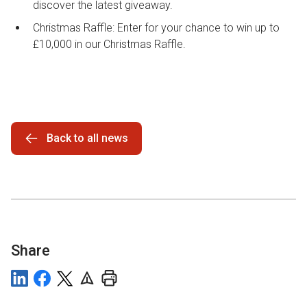
discover the latest giveaway.
Christmas Raffle: Enter for your chance to win up to
£10,000 in our Christmas Raffle.
Back to all news
Share