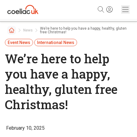
Skip to content
We’re here to help you have a happy, healthy, gluten
News
free Christmas!
Event News
International News
We’re here to help
you have a happy,
healthy, gluten free
Christmas!
February 10, 2025