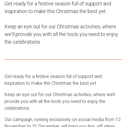
Get ready for a festive season full of support and
inspiration to make this Christmas the best yet.
Keep an eye out for our Christmas activities, where
we'll provide you with all the tools you need to enjoy
the celebrations.
Get ready for a festive season full of support and
inspiration to make this Christmas the best yet.
Keep an eye out for our Christmas activities, where we’ll
provide you with all the tools you need to enjoy the
celebrations.
Our campaign, running exclusively on social media from 12
November to 31 December, will bring you tips, gift ideas,