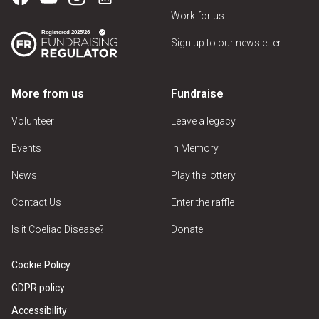
Work for us
Sign up to our newsletter
More from us
Fundraise
Volunteer
Leave a legacy
Events
In Memory
News
Play the lottery
Contact Us
Enter the raffle
Is it Coeliac Disease?
Donate
Cookie Policy
GDPR policy
Accessibility