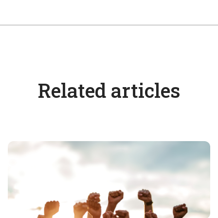
Related articles