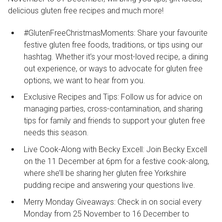
delicious gluten free recipes and much more!
#GlutenFreeChristmasMoments: Share your favourite
festive gluten free foods, traditions, or tips using our
hashtag. Whether it’s your most-loved recipe, a dining
out experience, or ways to advocate for gluten free
options, we want to hear from you.
Exclusive Recipes and Tips: Follow us for advice on
managing parties, cross-contamination, and sharing
tips for family and friends to support your gluten free
needs this season.
Live Cook-Along with Becky Excell: Join Becky Excell
on the 11 December at 6pm for a festive cook-along,
where she’ll be sharing her gluten free Yorkshire
pudding recipe and answering your questions live.
Merry Monday Giveaways: Check in on social every
Monday from 25 November to 16 December to