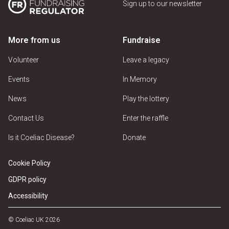
Sign up to our newsletter
More from us
Fundraise
Volunteer
Leave a legacy
Events
In Memory
News
Play the lottery
Contact Us
Enter the raffle
Is it Coeliac Disease?
Donate
Cookie Policy
GDPR policy
Accessibility
© Coeliac UK 2026