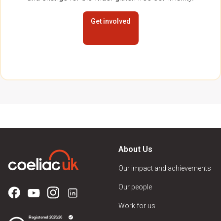
Get involved
About Us
Our impact and achievements
Our people
Work for us