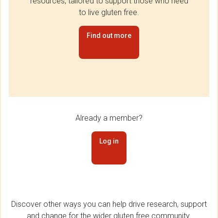
resources, tailored to support those who need
to live gluten free.
Find out more
Already a member?
Log in
Discover other ways you can help drive research, support
and change for the wider gluten free community.