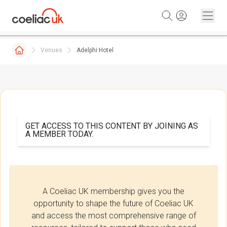
Skip to content
Venues
Adelphi Hotel
GET ACCESS TO THIS CONTENT BY JOINING AS
A MEMBER TODAY.
A Coeliac UK membership gives you the
opportunity to shape the future of Coeliac UK
and access the most comprehensive range of