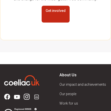
Get involved
About Us
Our impact and achievements
Our people
Work for us