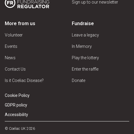
Sign up to our newsletter
More from us
Fundraise
Volunteer
Leave a legacy
Events
In Memory
News
Play the lottery
Contact Us
Enter the raffle
Is it Coeliac Disease?
Donate
Cookie Policy
GDPR policy
Accessibility
© Coeliac UK 2026