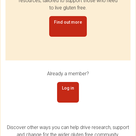
resources, tailored to support those who need
to live gluten free.
Find out more
Already a member?
Log in
Discover other ways you can help drive research, support
and change for the wider gluten free community.