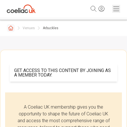
Skip to content
Venues
Arbuckles
GET ACCESS TO THIS CONTENT BY JOINING AS
A MEMBER TODAY.
A Coeliac UK membership gives you the
opportunity to shape the future of Coeliac UK
and access the most comprehensive range of