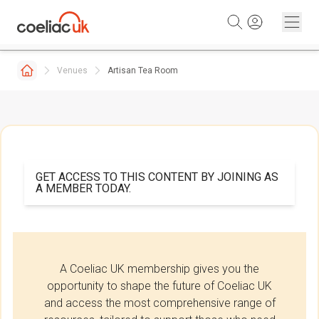
Skip to content
Venues
Artisan Tea Room
GET ACCESS TO THIS CONTENT BY JOINING AS
A MEMBER TODAY.
A Coeliac UK membership gives you the
opportunity to shape the future of Coeliac UK
and access the most comprehensive range of