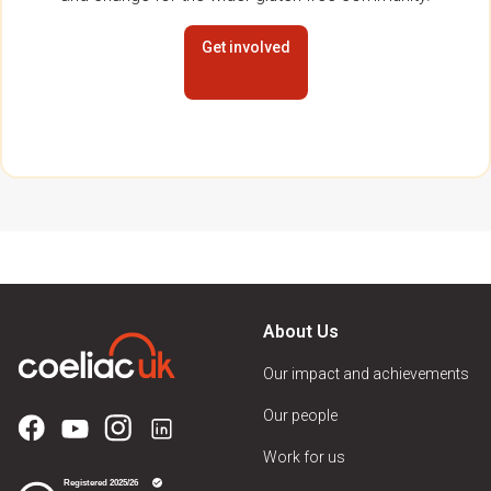
Get involved
About Us
Our impact and achievements
Our people
Work for us