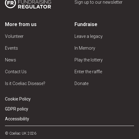
Sign up to our newsletter
More from us
Fundraise
Volunteer
Leave a legacy
Events
In Memory
News
Play the lottery
Contact Us
Enter the raffle
Is it Coeliac Disease?
Donate
Cookie Policy
GDPR policy
Accessibility
© Coeliac UK 2026