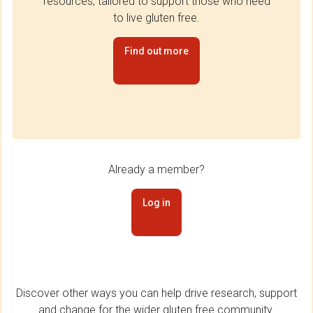
resources, tailored to support those who need
to live gluten free.
Find out more
Already a member?
Log in
Discover other ways you can help drive research, support
and change for the wider gluten free community.