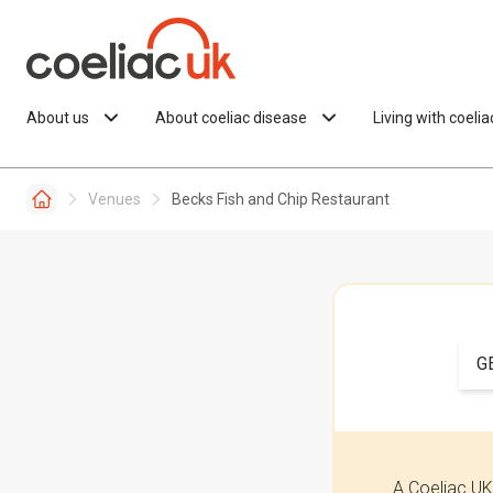
Skip to content
About us
About coeliac disease
Living with coeli
Venues
Becks Fish and Chip Restaurant
G
A Coeliac UK