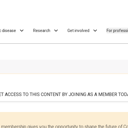
ac disease
Research
Get involved
For profess
ET ACCESS TO THIS CONTENT BY JOINING AS A MEMBER TODA
 membership gives you the opportunity to shape the future of C