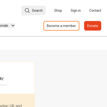
Search
Shop
Sign in
Contact
ionals
Become a member
Donate
Y.
oeliac UK and