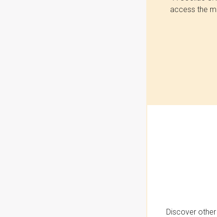
access the mo
Discover other