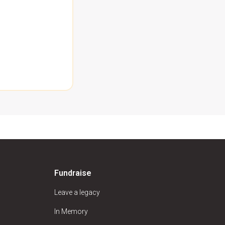
Fundraise
Leave a legacy
In Memory