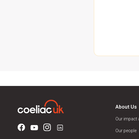
About Us
Our impact
Our people