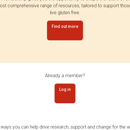
st comprehensive range of resources, tailored to support tho
live gluten free.
Find out more
Already a member?
Log in
 ways you can help drive research, support and change for the wi