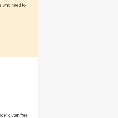
se who need to
der gluten free