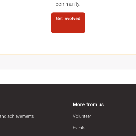
community.
Get involved
More from us
 and achievements
Volunteer
Events