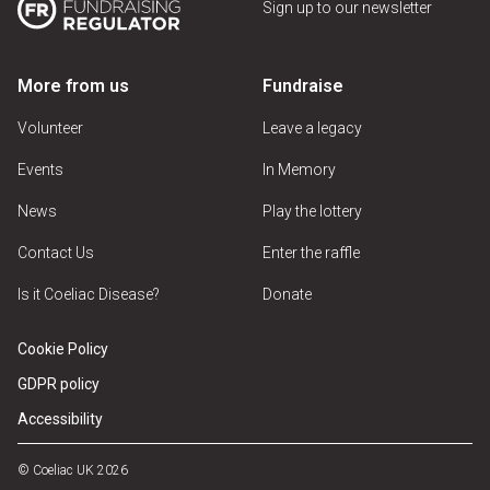
Sign up to our newsletter
More from us
Fundraise
Volunteer
Leave a legacy
Events
In Memory
News
Play the lottery
Contact Us
Enter the raffle
Is it Coeliac Disease?
Donate
Cookie Policy
GDPR policy
Accessibility
© Coeliac UK 2026