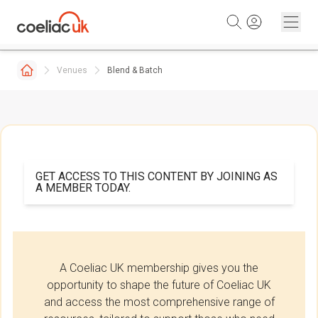
Skip to content
Venues
Blend & Batch
GET ACCESS TO THIS CONTENT BY JOINING AS
A MEMBER TODAY.
A Coeliac UK membership gives you the
opportunity to shape the future of Coeliac UK
and access the most comprehensive range of