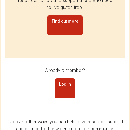
resources, tailored to support those who need
to live gluten free.
Find out more
Already a member?
Log in
Discover other ways you can help drive research, support
and change for the wider gluten free community.