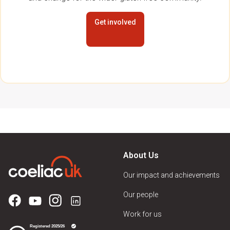
Get involved
About Us
Our impact and achievements
Our people
Work for us