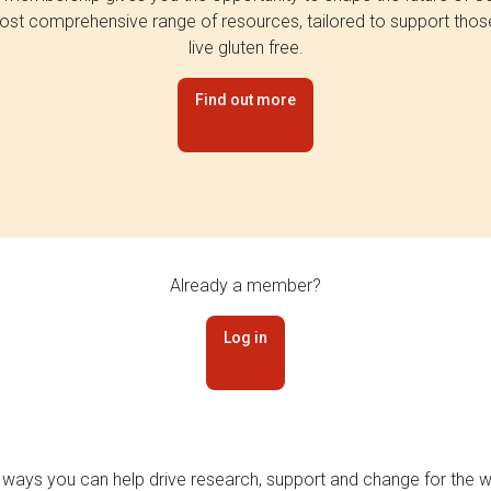
st comprehensive range of resources, tailored to support tho
live gluten free.
Find out more
Already a member?
Log in
 ways you can help drive research, support and change for the wi