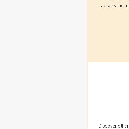
access the mo
Discover other