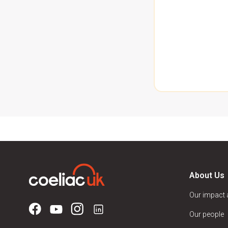
About Us
Our impact
Our people