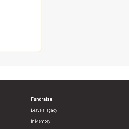
Fundraise
Leave a legacy
In Memory