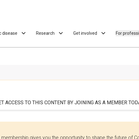
ac disease
Research
Get involved
For profess
ET ACCESS TO THIS CONTENT BY JOINING AS A MEMBER TODA
 membership gives you the opportunity to shape the future of C