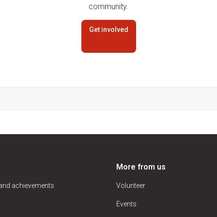
community.
Get involved
More from us
 and achievements
Volunteer
Events