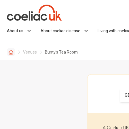
Skip to content
About us
About coeliac disease
Living with coeli
Venues
Bunty’s Tea Room
G
A Coeliac UK