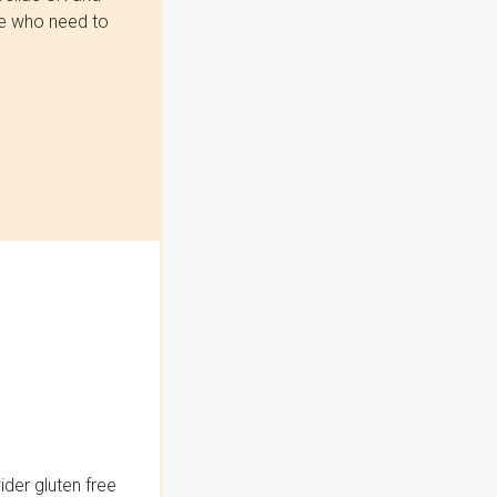
se who need to
der gluten free