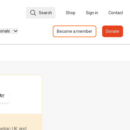
Search
Shop
Sign in
Contact
ionals
Become a member
Donate
Y.
oeliac UK and