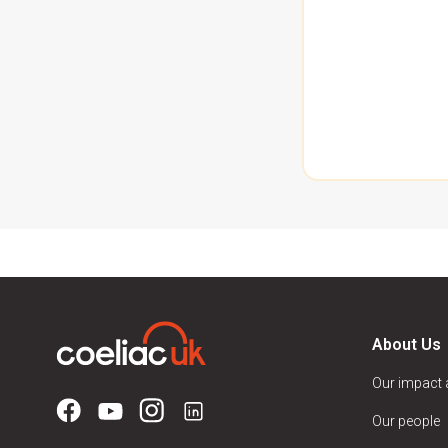
About Us
Our impact
Our people