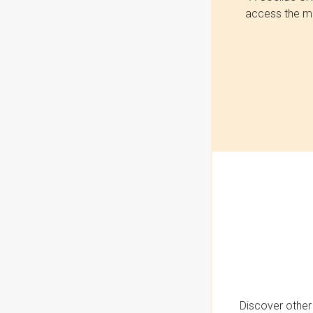
access the mo
Discover other