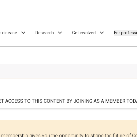
ac disease
Research
Get involved
For profess
ET ACCESS TO THIS CONTENT BY JOINING AS A MEMBER TODA
 membership gives you the opportunity to shape the future of C