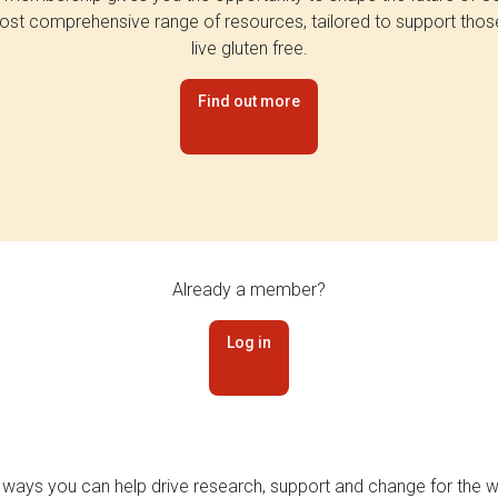
st comprehensive range of resources, tailored to support tho
live gluten free.
Find out more
Already a member?
Log in
 ways you can help drive research, support and change for the wi