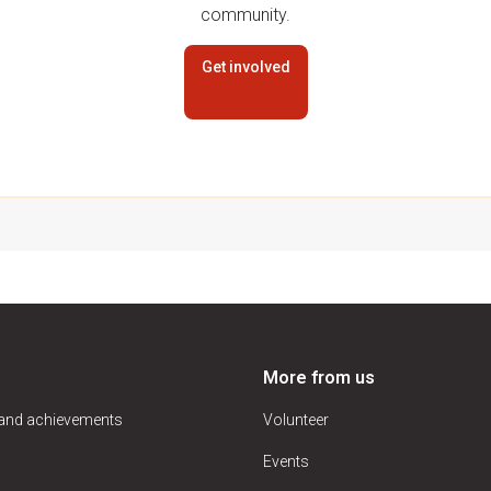
community.
Get involved
More from us
 and achievements
Volunteer
Events