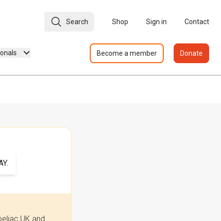
Search
Shop
Sign in
Contact
ionals
Become a member
Donate
Y.
oeliac UK and