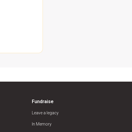
Fundraise
Leave a legacy
In Memory