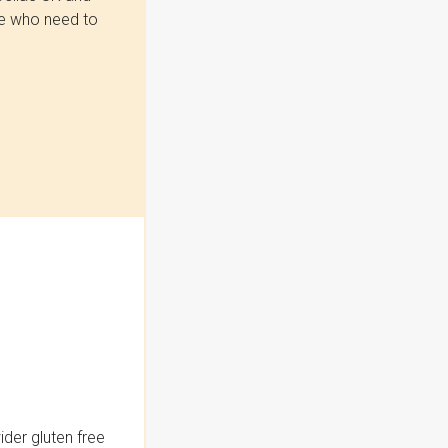
se who need to
der gluten free