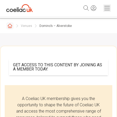
Skip to content
Venues
Domino’s – Alverstoke
GET ACCESS TO THIS CONTENT BY JOINING AS
A MEMBER TODAY.
A Coeliac UK membership gives you the
opportunity to shape the future of Coeliac UK
and access the most comprehensive range of