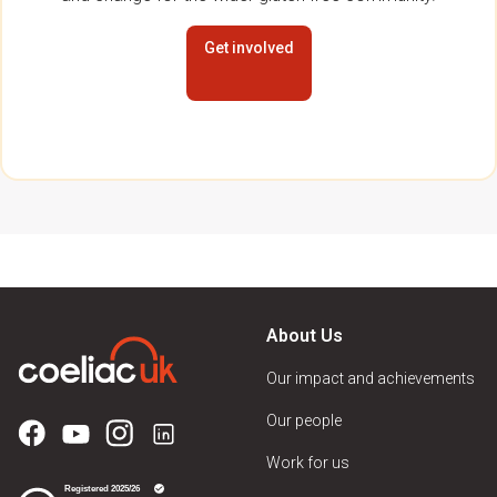
Get involved
About Us
Our impact and achievements
Our people
Work for us