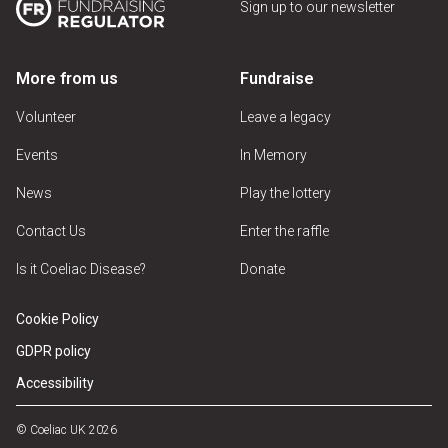
Sign up to our newsletter
More from us
Fundraise
Volunteer
Leave a legacy
Events
In Memory
News
Play the lottery
Contact Us
Enter the raffle
Is it Coeliac Disease?
Donate
Cookie Policy
GDPR policy
Accessibility
© Coeliac UK 2026