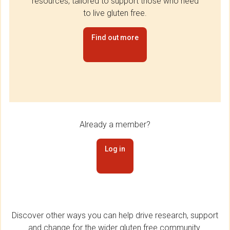
resources, tailored to support those who need
to live gluten free.
Find out more
Already a member?
Log in
Discover other ways you can help drive research, support
and change for the wider gluten free community.