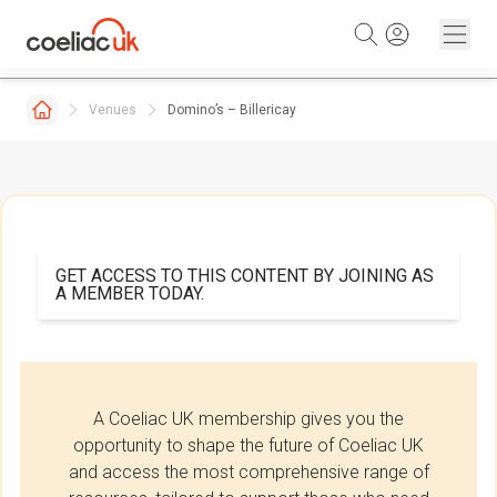
Skip to content
Venues
Domino’s – Billericay
GET ACCESS TO THIS CONTENT BY JOINING AS
A MEMBER TODAY.
A Coeliac UK membership gives you the
opportunity to shape the future of Coeliac UK
and access the most comprehensive range of