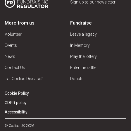
Sign up to our newsletter
More from us
Fundraise
Volunteer
Leave a legacy
Events
In Memory
News
Play the lottery
Contact Us
Enter the raffle
Is it Coeliac Disease?
Donate
Cookie Policy
GDPR policy
Accessibility
© Coeliac UK 2026