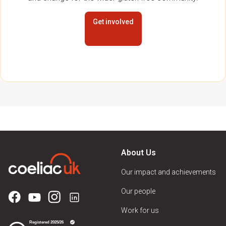
Get involved
About Us
Our impact and achievements
Our people
Work for us