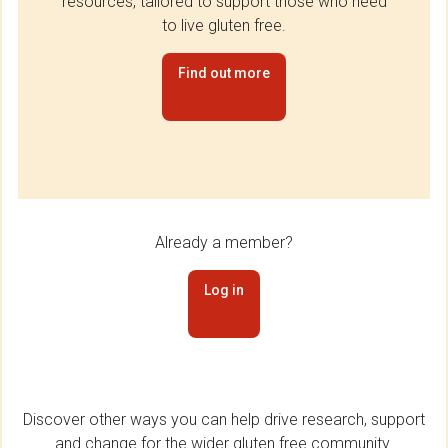
resources, tailored to support those who need
to live gluten free.
Find out more
Already a member?
Log in
Discover other ways you can help drive research, support
and change for the wider gluten free community.