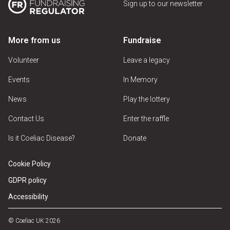
Sign up to our newsletter
More from us
Fundraise
Volunteer
Leave a legacy
Events
In Memory
News
Play the lottery
Contact Us
Enter the raffle
Is it Coeliac Disease?
Donate
Cookie Policy
GDPR policy
Accessibility
© Coeliac UK 2026