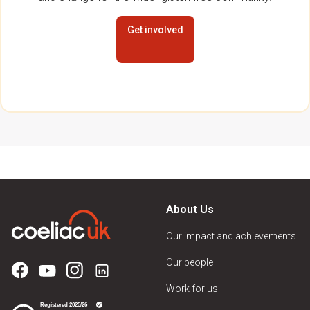
Get involved
About Us
Our impact and achievements
Our people
Work for us