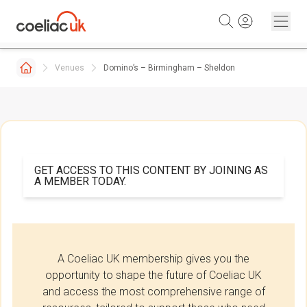
Skip to content
Venues
Domino’s – Birmingham – Sheldon
GET ACCESS TO THIS CONTENT BY JOINING AS
A MEMBER TODAY.
A Coeliac UK membership gives you the
opportunity to shape the future of Coeliac UK
and access the most comprehensive range of