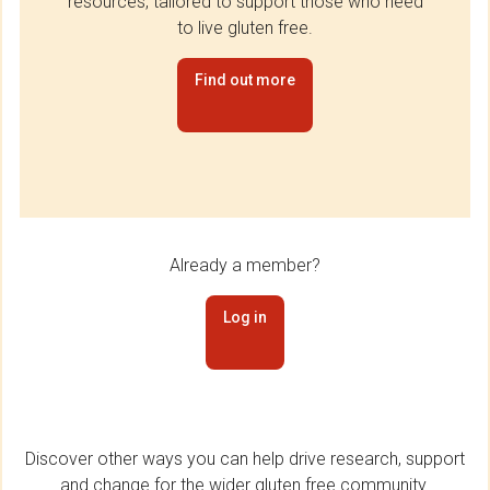
resources, tailored to support those who need
to live gluten free.
Find out more
Already a member?
Log in
Discover other ways you can help drive research, support
and change for the wider gluten free community.