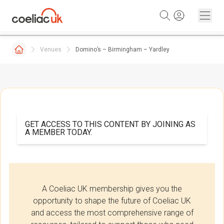
Skip to content
Venues
Domino’s – Birmingham – Yardley
GET ACCESS TO THIS CONTENT BY JOINING AS
A MEMBER TODAY.
A Coeliac UK membership gives you the
opportunity to shape the future of Coeliac UK
and access the most comprehensive range of