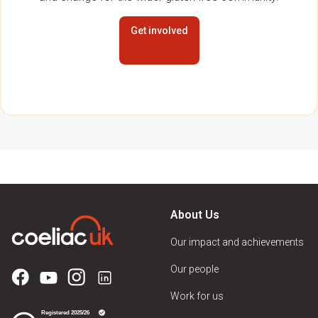
Get involved
About Us
Our impact and achievements
Our people
Work for us