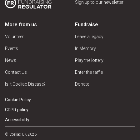
Sign up to our newsletter
More from us
Fundraise
Volunteer
Leave a legacy
Events
In Memory
News
Play the lottery
Contact Us
Enter the raffle
Is it Coeliac Disease?
Donate
Cookie Policy
GDPR policy
Accessibility
© Coeliac UK 2026