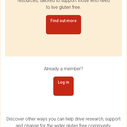
resources, tailored to support those who need
to live gluten free.
Find out more
Already a member?
Log in
Discover other ways you can help drive research, support
and change for the wider gluten free community.