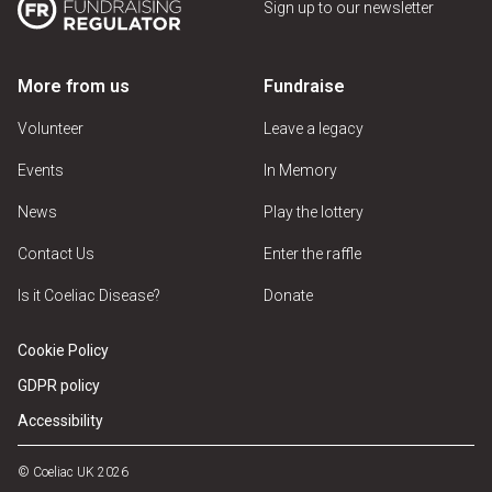
Sign up to our newsletter
More from us
Fundraise
Volunteer
Leave a legacy
Events
In Memory
News
Play the lottery
Contact Us
Enter the raffle
Is it Coeliac Disease?
Donate
Cookie Policy
GDPR policy
Accessibility
© Coeliac UK 2026