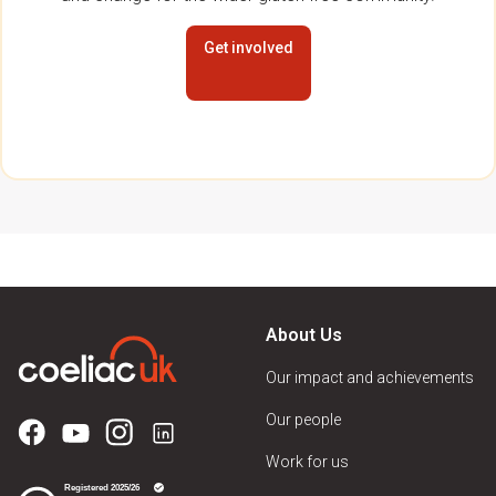
Get involved
About Us
Our impact and achievements
Our people
Work for us