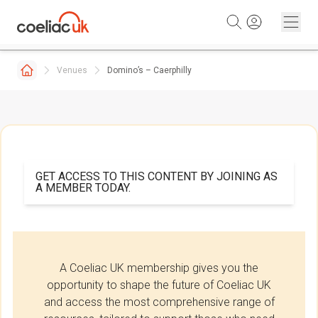
Skip to content
Venues
Domino’s – Caerphilly
GET ACCESS TO THIS CONTENT BY JOINING AS
A MEMBER TODAY.
A Coeliac UK membership gives you the
opportunity to shape the future of Coeliac UK
and access the most comprehensive range of