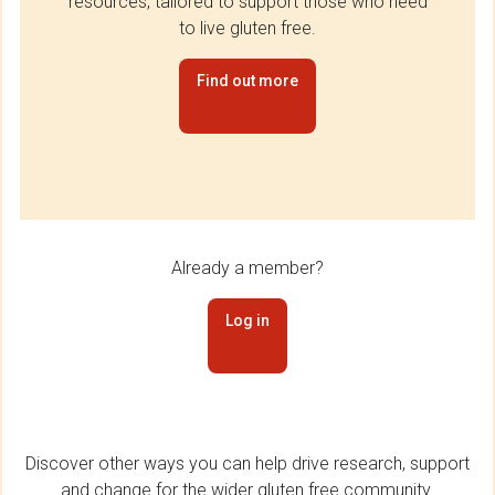
resources, tailored to support those who need
to live gluten free.
Find out more
Already a member?
Log in
Discover other ways you can help drive research, support
and change for the wider gluten free community.