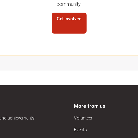
community.
Get involved
More from us
 and achievements
Volunteer
Events