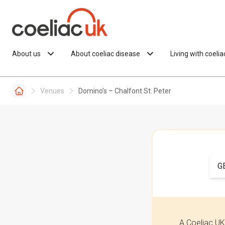
Skip to content
About us
About coeliac disease
Living with coeli
Venues
Domino’s – Chalfont St. Peter
G
A Coeliac UK