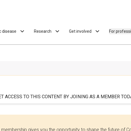
ac disease
Research
Get involved
For profess
ET ACCESS TO THIS CONTENT BY JOINING AS A MEMBER TODA
 membership gives you the opportunity to shape the future of C