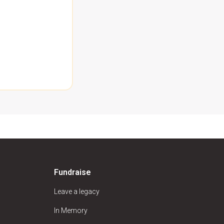
Fundraise
Leave a legacy
In Memory