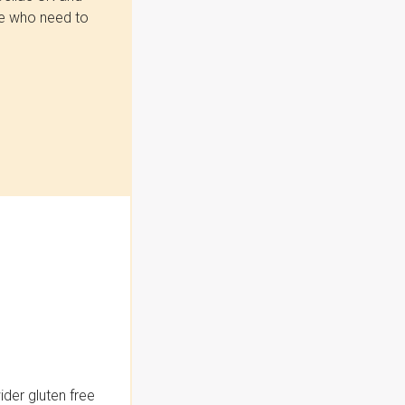
se who need to
der gluten free