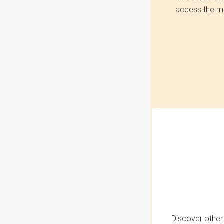
access the mo
Discover other