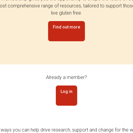
st comprehensive range of resources, tailored to support tho
live gluten free.
Find out more
Already a member?
Log in
 ways you can help drive research, support and change for the wi