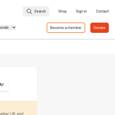
Search
Shop
Sign in
Contact
ionals
Become a member
Donate
Y.
oeliac UK and