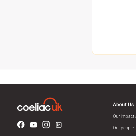
About Us
Our impact
Our people