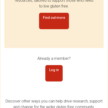
resources, tailored to support those who need
to live gluten free.
Find out more
Already a member?
Log in
Discover other ways you can help drive research, support
and change for the wider gluten free community.