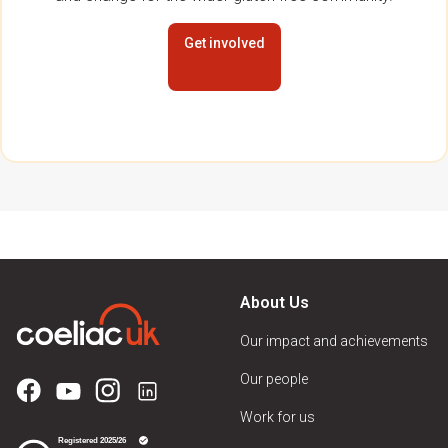
Get involved
About Us
Our impact and achievements
Our people
Work for us