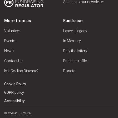
Sign up to our newsletter
More from us
Fundraise
Volunteer
Leave a legacy
Events
In Memory
News
Play the lottery
Contact Us
Enter the raffle
Is it Coeliac Disease?
Donate
Cookie Policy
GDPR policy
Accessibility
© Coeliac UK 2026