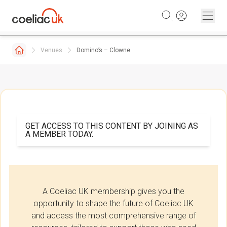
Skip to content
Venues
Domino’s – Clowne
GET ACCESS TO THIS CONTENT BY JOINING AS
A MEMBER TODAY.
A Coeliac UK membership gives you the
opportunity to shape the future of Coeliac UK
and access the most comprehensive range of